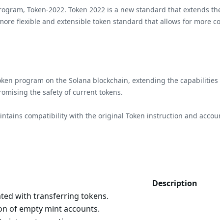
program, Token-2022. Token 2022 is a new standard that extends th
ore flexible and extensible token standard that allows for more c
en program on the Solana blockchain, extending the capabilities o
romising the safety of current tokens.
ntains compatibility with the original Token instruction and accoun
Description
ated with transferring tokens.
on of empty mint accounts.