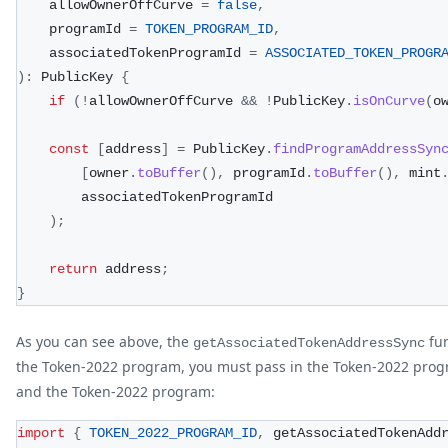
    allowOwnerOffCurve 
=
false
,
    programId 
=
TOKEN_PROGRAM_ID
,
    associatedTokenProgramId 
=
ASSOCIATED_TOKEN_PROGR
)
:
 PublicKey 
{
if
(
!
allowOwnerOffCurve 
&&
!
PublicKey
.
isOnCurve
(
o
const
[
address
]
=
 PublicKey
.
findProgramAddressSyn
[
owner
.
toBuffer
(
)
,
 programId
.
toBuffer
(
)
,
 mint
        associatedTokenProgramId
)
;
return
 address
;
}
As you can see above, the
fun
getAssociatedTokenAddressSync
the Token-2022 program, you must pass in the Token-2022 prog
and the Token-2022 program:
import
{
TOKEN_2022_PROGRAM_ID
,
 getAssociatedTokenAdd