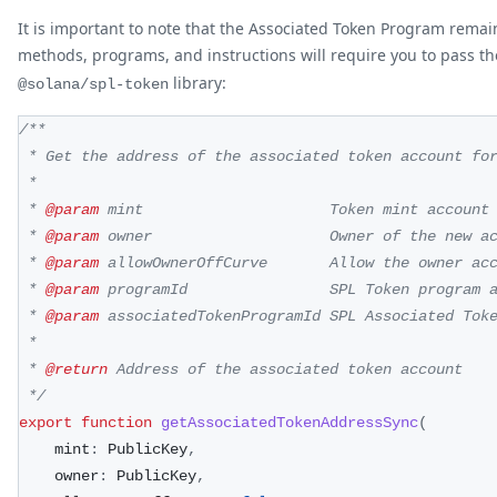
It is important to note that the Associated Token Program rem
methods, programs, and instructions will require you to pass t
library:
@solana/spl-token
/**
 * Get the address of the associated token account fo
 *
 * 
@param
mint
                     Token mint account
 * 
@param
owner
                    Owner of the new a
 * 
@param
allowOwnerOffCurve
       Allow the owner ac
 * 
@param
programId
                SPL Token program 
 * 
@param
associatedTokenProgramId
 SPL Associated Tok
 *
 * 
@return
 Address of the associated token account
 */
export
function
getAssociatedTokenAddressSync
(
    mint
:
 PublicKey
,
    owner
:
 PublicKey
,