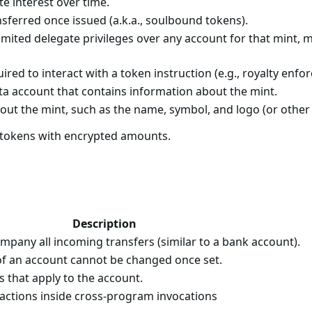
e interest over time.
sferred once issued (a.k.a., soulbound tokens).
imited delegate privileges over any account for that mint, 
ired to interact with a token instruction (e.g., royalty enf
ta account that contains information about the mint.
out the mint, such as the name, symbol, and logo (or other 
f tokens with encrypted amounts.
Description
pany all incoming transfers (similar to a bank account).
f an account cannot be changed once set.
s that apply to the account.
 actions inside cross-program invocations