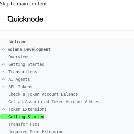
For the complete documentation index, see
llms.txt
. For a
Skip to main content
Welcome
Solana Development
Overview
Getting Started
Transactions
AI Agents
SPL Tokens
Check a Token Account Balance
Get an Associated Token Account Address
Token Extensions
Getting Started
Transfer Fees
Required Memo Extension