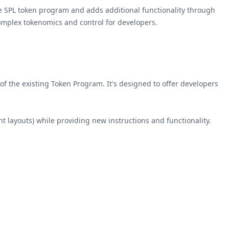
e SPL token program and adds additional functionality through
omplex tokenomics and control for developers.
f the existing Token Program. It's designed to offer developers
t layouts) while providing new instructions and functionality.