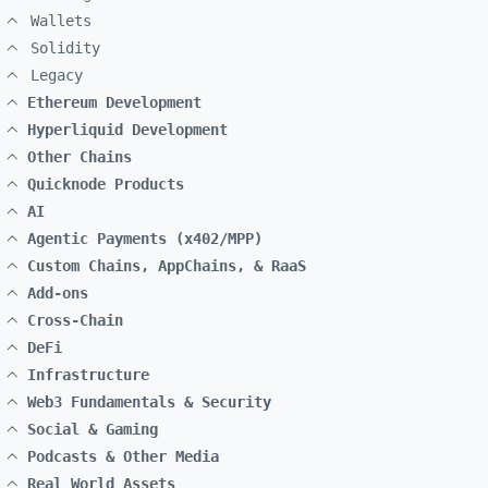
Wallets
Solidity
Legacy
Ethereum Development
Hyperliquid Development
Other Chains
Quicknode Products
AI
Agentic Payments (x402/MPP)
Custom Chains, AppChains, & RaaS
Add-ons
Cross-Chain
DeFi
Infrastructure
Web3 Fundamentals & Security
Social & Gaming
Podcasts & Other Media
Real World Assets