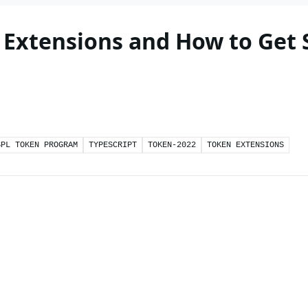
 Extensions and How to Get 
SPL TOKEN PROGRAM
TYPESCRIPT
TOKEN-2022
TOKEN EXTENSIONS