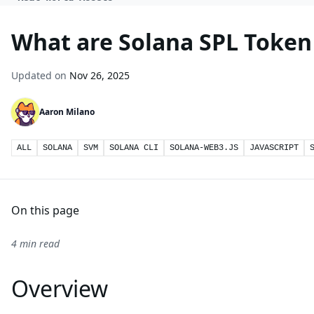
What are Solana SPL Token
Updated on
Nov 26, 2025
Aaron Milano
ALL
SOLANA
SVM
SOLANA CLI
SOLANA-WEB3.JS
JAVASCRIPT
On this page
4 min read
Overview