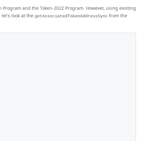
en Program and the Token-2022 Program. However, using existing
let's look at the
from the
getAssociatedTokenAddressSync