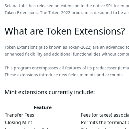
Solana Labs has released an extension to the native SPL token 
Token Extensions. The Token-2022 program is designed to be a m
What are Token Extensions?
Token Extensions (also known as Token-2022) are an advanced tok
enhanced flexibility and additional functionalities without comp
This program encompasses all features of its predecessor (it mai
These extensions introduce new fields in mints and accounts.
Mint extensions currently include:
Feature
Transfer Fees
Fees (or taxes) associ
Closing Mint
Permits the terminati