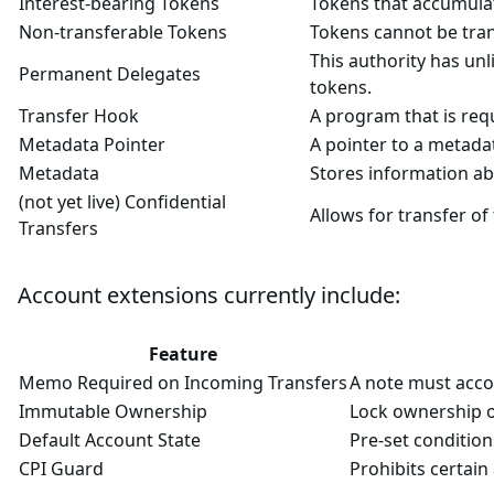
Interest-bearing Tokens
Tokens that accumulat
Non-transferable Tokens
Tokens cannot be tran
This authority has unl
Permanent Delegates
tokens.
Transfer Hook
A program that is requ
Metadata Pointer
A pointer to a metada
Metadata
Stores information ab
(not yet live) Confidential
Allows for transfer o
Transfers
Account extensions currently include:
Feature
Memo Required on Incoming Transfers
A note must accom
Immutable Ownership
Lock ownership o
Default Account State
Pre-set condition
CPI Guard
Prohibits certain