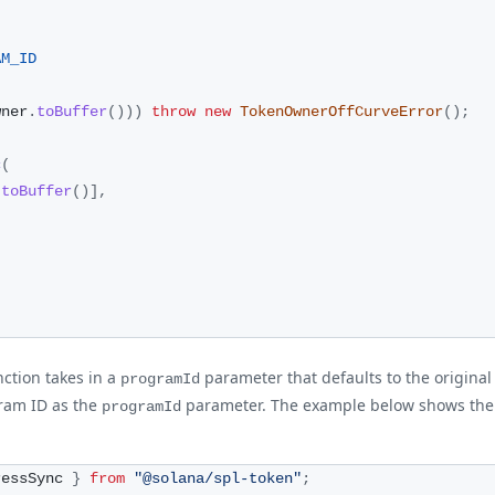
AM_ID
wner
.
toBuffer
(
)
)
)
throw
new
TokenOwnerOffCurveError
(
)
;
c
(
.
toBuffer
(
)
]
,
ction takes in a
parameter that defaults to the original
programId
ram ID as the
parameter. The example below shows the d
programId
ressSync 
}
from
"@solana/spl-token"
;