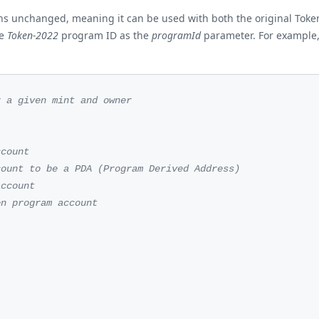
ains unchanged, meaning it can be used with both the original Tok
he
Token-2022
program ID as the
programId
parameter. For example, 
r a given mint and owner
ccount
count to be a PDA (Program Derived Address)
account
en program account