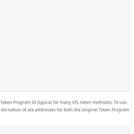
 Token Program ID (typical for many SPL token methods). To use
erivation of ata addresses for both the original Token Program