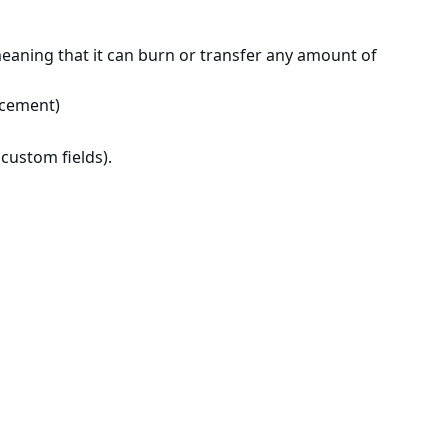
meaning that it can burn or transfer any amount of
orcement)
custom fields).