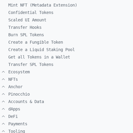
Mint NFT (Metadata Extension)
Confidential Tokens
Scaled UI Amount
Transfer Hooks
Burn SPL Tokens
Create a Fungible Token
Create a Liquid Staking Pool
Get all Tokens in a Wallet
Transfer SPL Tokens
Ecosystem
NFTs
Anchor
Pinocchio
Accounts & Data
dApps
DeFi
Payments
Tooling