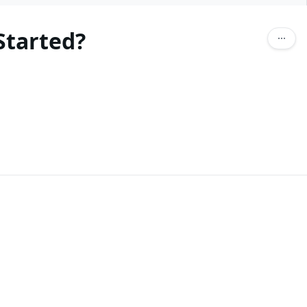
Started?