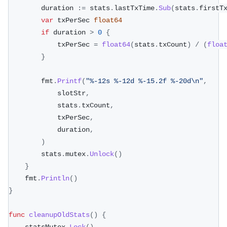
		duration 
:=
 stats
.
lastTxTime
.
Sub
(
stats
.
firstT
var
 txPerSec 
float64
if
 duration 
>
0
{
			txPerSec 
=
float64
(
stats
.
txCount
)
/
(
floa
}
		fmt
.
Printf
(
"%-12s %-12d %-15.2f %-20d\n"
,
			slotStr
,
			stats
.
txCount
,
			txPerSec
,
			duration
,
)
		stats
.
mutex
.
Unlock
(
)
}
	fmt
.
Println
(
)
}
func
cleanupOldStats
(
)
{