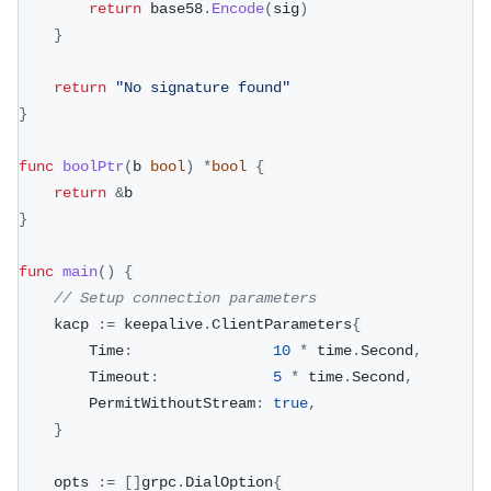
return
 base58
.
Encode
(
sig
)
}
return
"No signature found"
}
func
boolPtr
(
b 
bool
)
*
bool
{
return
&
b
}
func
main
(
)
{
// Setup connection parameters
	kacp 
:=
 keepalive
.
ClientParameters
{
		Time
:
10
*
 time
.
Second
,
		Timeout
:
5
*
 time
.
Second
,
		PermitWithoutStream
:
true
,
}
	opts 
:=
[
]
grpc
.
DialOption
{