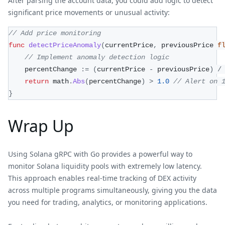
After parsing the account data, you could add logic to detect
significant price movements or unusual activity:
// Add price monitoring
func
detectPriceAnomaly
(
currentPrice
,
 previousPrice 
f
// Implement anomaly detection logic
    percentChange 
:=
(
currentPrice 
-
 previousPrice
)
/
return
 math
.
Abs
(
percentChange
)
>
1.0
// Alert on 
}
Wrap Up
Using Solana gRPC with Go provides a powerful way to
monitor Solana liquidity pools with extremely low latency.
This approach enables real-time tracking of DEX activity
across multiple programs simultaneously, giving you the data
you need for trading, analytics, or monitoring applications.