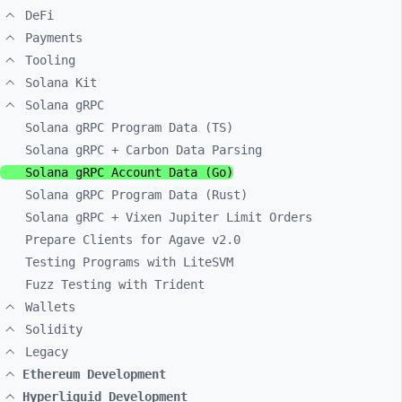
DeFi
Payments
Tooling
Solana Kit
Solana gRPC
Solana gRPC Program Data (TS)
Solana gRPC + Carbon Data Parsing
Solana gRPC Account Data (Go)
Solana gRPC Program Data (Rust)
Solana gRPC + Vixen Jupiter Limit Orders
Prepare Clients for Agave v2.0
Testing Programs with LiteSVM
Fuzz Testing with Trident
Wallets
Solidity
Legacy
Ethereum Development
Hyperliquid Development