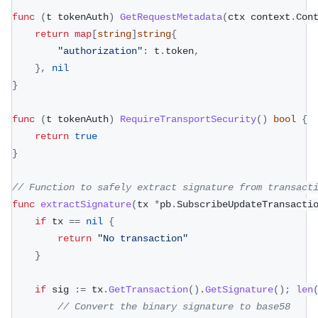
func
(
t tokenAuth
)
GetRequestMetadata
(
ctx context
.
Con
return
map
[
string
]
string
{
"authorization"
:
 t
.
token
,
}
,
nil
}
func
(
t tokenAuth
)
RequireTransportSecurity
(
)
bool
{
return
true
}
// Function to safely extract signature from transact
func
extractSignature
(
tx 
*
pb
.
SubscribeUpdateTransacti
if
 tx 
==
nil
{
return
"No transaction"
}
if
 sig 
:=
 tx
.
GetTransaction
(
)
.
GetSignature
(
)
;
len
// Convert the binary signature to base58