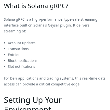
What is Solana gRPC?
Solana gRPC is a high-performance, type-safe streaming
interface built on Solana's Geyser plugin. It delivers
streaming of:
Account updates
Transactions
Entries
Block notifications
Slot notifications
For DeFi applications and trading systems, this real-time data
access can provide a critical competitive edge.
Setting Up Your
Environment