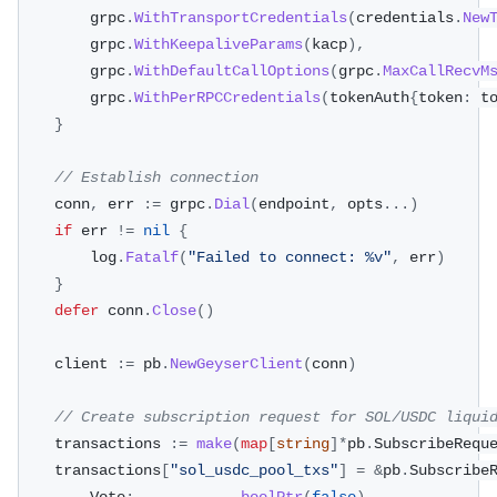
		grpc
.
WithTransportCredentials
(
credentials
.
New
		grpc
.
WithKeepaliveParams
(
kacp
)
,
		grpc
.
WithDefaultCallOptions
(
grpc
.
MaxCallRecvM
		grpc
.
WithPerRPCCredentials
(
tokenAuth
{
token
:
 t
}
// Establish connection
	conn
,
 err 
:=
 grpc
.
Dial
(
endpoint
,
 opts
...
)
if
 err 
!=
nil
{
		log
.
Fatalf
(
"Failed to connect: %v"
,
 err
)
}
defer
 conn
.
Close
(
)
	client 
:=
 pb
.
NewGeyserClient
(
conn
)
// Create subscription request for SOL/USDC liqui
	transactions 
:=
make
(
map
[
string
]
*
pb
.
SubscribeRequ
	transactions
[
"sol_usdc_pool_txs"
]
=
&
pb
.
Subscribe