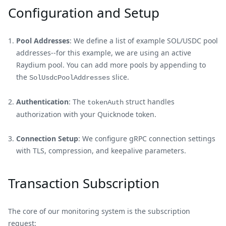
Configuration and Setup
Pool Addresses
: We define a list of example SOL/USDC pool
addresses--for this example, we are using an active
Raydium pool. You can add more pools by appending to
the
slice.
SolUsdcPoolAddresses
Authentication
: The
struct handles
tokenAuth
authorization with your Quicknode token.
Connection Setup
: We configure gRPC connection settings
with TLS, compression, and keepalive parameters.
Transaction Subscription
The core of our monitoring system is the subscription
request: