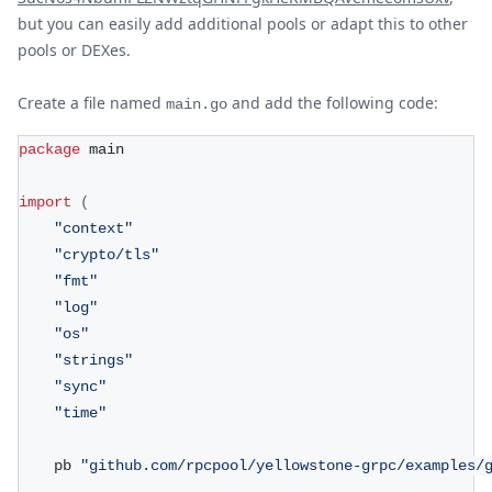
but you can easily add additional pools or adapt this to other
pools or DEXes.
Create a file named
and add the following code:
main.go
package
 main
import
(
"context"
"crypto/tls"
"fmt"
"log"
"os"
"strings"
"sync"
"time"
	pb 
"github.com/rpcpool/yellowstone-grpc/examples/