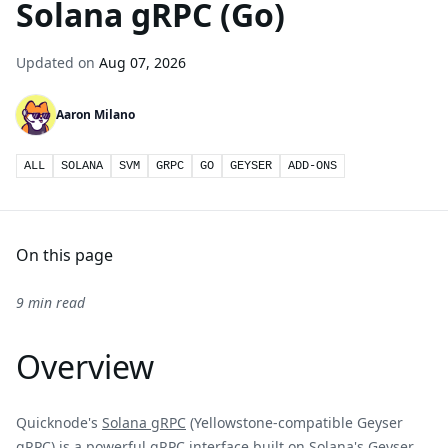
Solana gRPC (Go)
Updated on
Aug 07, 2026
Aaron Milano
ALL
SOLANA
SVM
GRPC
GO
GEYSER
ADD-ONS
On this page
9 min read
Overview
Quicknode's
Solana gRPC
(Yellowstone-compatible Geyser
gRPC) is a powerful gRPC interface built on Solana's Geyser