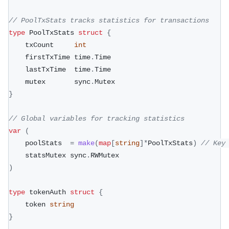
// PoolTxStats tracks statistics for transactions
type
 PoolTxStats 
struct
{
	txCount     
int
	firstTxTime time
.
Time
	lastTxTime  time
.
Time
	mutex       sync
.
Mutex
}
// Global variables for tracking statistics
var
(
	poolStats  
=
make
(
map
[
string
]
*
PoolTxStats
)
// Key
	statsMutex sync
.
RWMutex
)
type
 tokenAuth 
struct
{
	token 
string
}