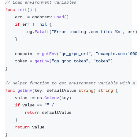
// Load environment variables
func
init
(
)
{
	err 
:=
 godotenv
.
Load
(
)
if
 err 
!=
nil
{
		log
.
Fatalf
(
"Error loading .env file: %v"
,
 err
}
	endpoint 
=
getEnv
(
"qn_grpc_url"
,
"example.com:100
	token 
=
getEnv
(
"qn_grpc_token"
,
"token"
)
}
// Helper function to get environment variable with a
func
getEnv
(
key
,
 defaultValue 
string
)
string
{
	value 
:=
 os
.
Getenv
(
key
)
if
 value 
==
""
{
return
 defaultValue
}
return
 value
}