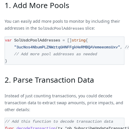
1. Add More Pools
You can easily add more pools to monitor by including their
addresses in the
slice:
SolUsdcPoolAddresses
var
 SolUsdcPoolAddresses 
=
[
]
string
{
"3ucNos4NbumPLZNWztqGHNFFgkHeRMBQAVemeeomsUxv"
,
/
// Add more pool addresses as needed
}
2. Parse Transaction Data
Instead of just counting transactions, you could decode
transaction data to extract swap amounts, price impacts, and
other details:
// Add this function to decode transaction data
func
decodeTransaction
(
tx 
*
pb
.
SubscribeUpdateTransact