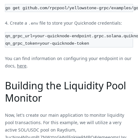
go get github.com/rpcpool/yellowstone-grpc/examples/g
Create a
file to store your Quicknode credentials:
.env
qn_grpc_url=your-quicknode-endpoint.grpc.solana.quikn
qn_grpc_token=your-quicknode-token
You can find information on configuring your endpoint in our
docs,
here
.
Building the Liquidity Pool
Monitor
Now, let's create our main application to monitor liquidity
pool transactions. For this example, we will utilize a very
active SOL/USDC pool on Raydium,
3ucNos4NbumPLZNWztqGHNFFgkHeRMBQAVemeeomsUxv
,