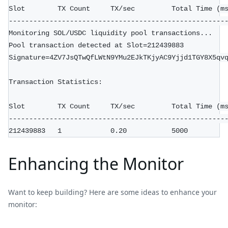
Slot        TX Count     TX/sec         Total Time (m
-----------------------------------------------------
Monitoring SOL/USDC liquidity pool transactions...
Pool transaction detected at Slot=212439883
Signature=4ZV7JsQTwQfLWtN9YMu2EJkTKjyAC9Yjjd1TGY8X5qv
Transaction Statistics:
Slot        TX Count     TX/sec         Total Time (m
-----------------------------------------------------
212439883   1            0.20           5000
Enhancing the Monitor
Want to keep building? Here are some ideas to enhance your
monitor: