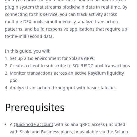
plugin system that streams blockchain data in real-time. By
connecting to this service, you can track activity across
multiple DEX pools simultaneously, analyze transaction
patterns, and build responsive applications that require up-
to-the-millisecond data.
In this guide, you will:
Set up a Go environment for Solana gRPC
Create a client to subscribe to SOL/USDC pool transactions
Monitor transactions across an active Raydium liquidity
pool
Analyze transaction throughput with basic statistics
Prerequisites
A
Quicknode account
with Solana gRPC access (included
with Scale and Business plans, or available via the
Solana