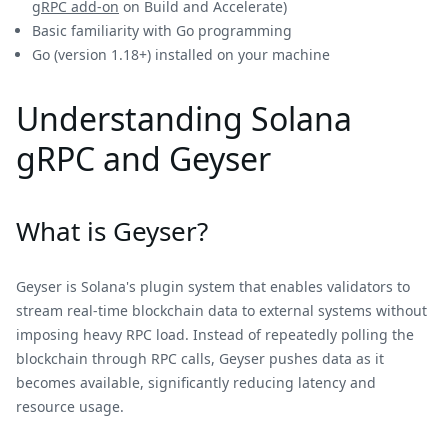
gRPC add-on
on Build and Accelerate)
Basic familiarity with Go programming
Go (version 1.18+) installed on your machine
Understanding Solana
gRPC and Geyser
What is Geyser?
Geyser is Solana's plugin system that enables validators to
stream real-time blockchain data to external systems without
imposing heavy RPC load. Instead of repeatedly polling the
blockchain through RPC calls, Geyser pushes data as it
becomes available, significantly reducing latency and
resource usage.