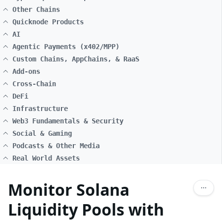
Other Chains
Quicknode Products
AI
Agentic Payments (x402/MPP)
Custom Chains, AppChains, & RaaS
Add-ons
Cross-Chain
DeFi
Infrastructure
Web3 Fundamentals & Security
Social & Gaming
Podcasts & Other Media
Real World Assets
Monitor Solana
Liquidity Pools with