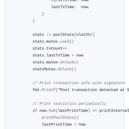
					firstTxTime
:
 now
,
					lastTxTime
:
  now
,
}
}
			stats 
:=
 poolStats
[
slotStr
]
			stats
.
mutex
.
Lock
(
)
			stats
.
txCount
++
			stats
.
lastTxTime 
=
 now
			stats
.
mutex
.
Unlock
(
)
			statsMutex
.
Unlock
(
)
// Print transaction info with signature
			fmt
.
Printf
(
"Pool transaction detected at 
// Print statistics periodically
if
 now
.
Sub
(
lastPrintTime
)
>=
 printInterva
printPoolStats
(
)
				lastPrintTime 
=
 now