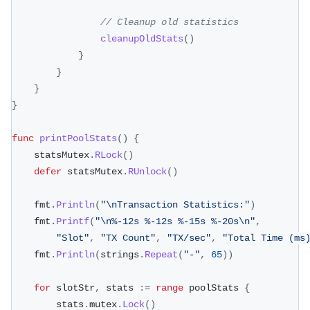
// Cleanup old statistics
cleanupOldStats
(
)
}
}
}
}
func
printPoolStats
(
)
{
	statsMutex
.
RLock
(
)
defer
 statsMutex
.
RUnlock
(
)
	fmt
.
Println
(
"\nTransaction Statistics:"
)
	fmt
.
Printf
(
"\n%-12s %-12s %-15s %-20s\n"
,
"Slot"
,
"TX Count"
,
"TX/sec"
,
"Total Time (ms
	fmt
.
Println
(
strings
.
Repeat
(
"-"
,
65
)
)
for
 slotStr
,
 stats 
:=
range
 poolStats 
{
		stats
.
mutex
.
Lock
(
)