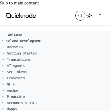
For the complete documentation index, see
llms.txt
. For a
Skip to main content
Welcome
Solana Development
Overview
Getting Started
Transactions
AI Agents
SPL Tokens
Ecosystem
NFTs
Anchor
Pinocchio
Accounts & Data
dApps