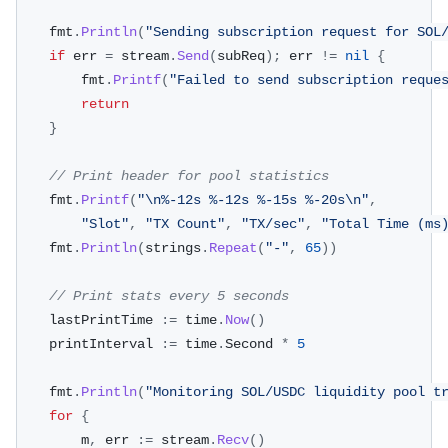
	fmt
.
Println
(
"Sending subscription request for SOL
if
 err 
=
 stream
.
Send
(
subReq
)
;
 err 
!=
nil
{
		fmt
.
Printf
(
"Failed to send subscription reque
return
}
// Print header for pool statistics
	fmt
.
Printf
(
"\n%-12s %-12s %-15s %-20s\n"
,
"Slot"
,
"TX Count"
,
"TX/sec"
,
"Total Time (ms
	fmt
.
Println
(
strings
.
Repeat
(
"-"
,
65
)
)
// Print stats every 5 seconds
	lastPrintTime 
:=
 time
.
Now
(
)
	printInterval 
:=
 time
.
Second 
*
5
	fmt
.
Println
(
"Monitoring SOL/USDC liquidity pool t
for
{
		m
,
 err 
:=
 stream
.
Recv
(
)