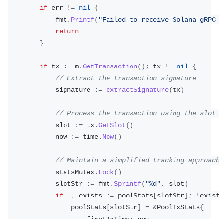
if
 err 
!=
nil
{
			fmt
.
Printf
(
"Failed to receive Solana gRPC
return
}
if
 tx 
:=
 m
.
GetTransaction
(
)
;
 tx 
!=
nil
{
// Extract the transaction signature
			signature 
:=
extractSignature
(
tx
)
// Process the transaction using the slot
			slot 
:=
 tx
.
GetSlot
(
)
			now 
:=
 time
.
Now
(
)
// Maintain a simplified tracking approac
			statsMutex
.
Lock
(
)
			slotStr 
:=
 fmt
.
Sprintf
(
"%d"
,
 slot
)
if
_
,
 exists 
:=
 poolStats
[
slotStr
]
;
!
exis
				poolStats
[
slotStr
]
=
&
PoolTxStats
{