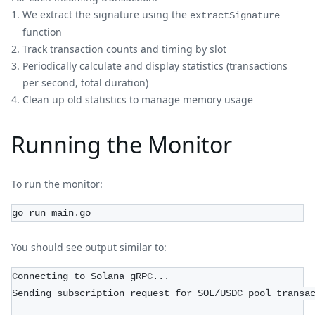
We extract the signature using the
extractSignature
function
Track transaction counts and timing by slot
Periodically calculate and display statistics (transactions
per second, total duration)
Clean up old statistics to manage memory usage
Running the Monitor
To run the monitor:
go run main.go
You should see output similar to:
Connecting to Solana gRPC...
Sending subscription request for SOL/USDC pool transa