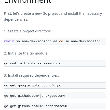
First, let's create a new Go project and install the necessary
dependencies.
Create a project directory:
mkdir
 solana-dex-monitor 
&&
cd
 solana-dex-monitor
Initialize the Go module:
go mod init solana-dex-monitor
Install required dependencies:
go get google.golang.org/grpc
go get github.com/joho/godotenv
go get github.com/mr-tron/base58