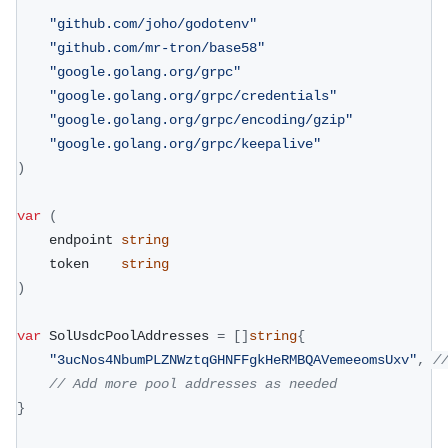
"github.com/joho/godotenv"
"github.com/mr-tron/base58"
"google.golang.org/grpc"
"google.golang.org/grpc/credentials"
"google.golang.org/grpc/encoding/gzip"
"google.golang.org/grpc/keepalive"
)
var
(
	endpoint 
string
	token    
string
)
var
 SolUsdcPoolAddresses 
=
[
]
string
{
"3ucNos4NbumPLZNWztqGHNFFgkHeRMBQAVemeeomsUxv"
,
/
// Add more pool addresses as needed
}