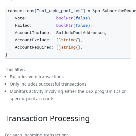
transactions
[
"sol_usdc_pool_txs"
]
=
&
pb
.
SubscribeRequ
    Vote
:
boolPtr
(
false
)
,
    Failed
:
boolPtr
(
false
)
,
    AccountInclude
:
  SolUsdcPoolAddresses
,
    AccountExclude
:
[
]
string
{
}
,
    AccountRequired
:
[
]
string
{
}
,
}
This filter:
Excludes vote transactions
Only includes successful transactions
Monitors activity involving either the DEX program IDs or
specific pool accounts
Transaction Processing
For each incoming transaction: