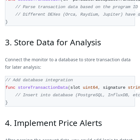
// Parse transaction data based on the program ID
// Different DEXes (Orca, Raydium, Jupiter) have 
}
3. Store Data for Analysis
Connect the monitor to a database to store transaction data
for later analysis:
// Add database integration
func
storeTransactionData
(
slot 
uint64
,
 signature 
stri
// Insert into database (PostgreSQL, InfluxDB, et
}
4. Implement Price Alerts