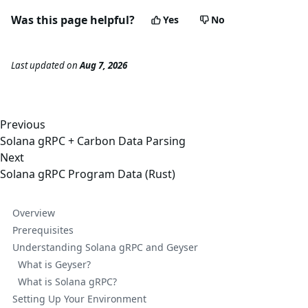
Was this page helpful?
Yes
No
Last updated
on
Aug 7, 2026
Previous
Solana gRPC + Carbon Data Parsing
Next
Solana gRPC Program Data (Rust)
Overview
Prerequisites
Understanding Solana gRPC and Geyser
What is Geyser?
What is Solana gRPC?
Setting Up Your Environment