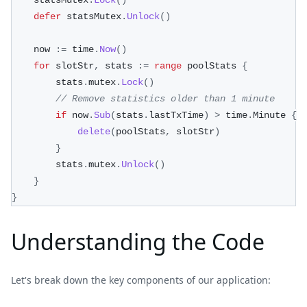
	statsMutex
.
Lock
(
)
defer
 statsMutex
.
Unlock
(
)
	now 
:=
 time
.
Now
(
)
for
 slotStr
,
 stats 
:=
range
 poolStats 
{
		stats
.
mutex
.
Lock
(
)
// Remove statistics older than 1 minute
if
 now
.
Sub
(
stats
.
lastTxTime
)
>
 time
.
Minute 
{
delete
(
poolStats
,
 slotStr
)
}
		stats
.
mutex
.
Unlock
(
)
}
}
Understanding the Code
Let's break down the key components of our application: