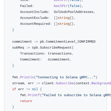
		Vote
:
boolPtr
(
false
)
,
		Failed
:
boolPtr
(
false
)
,
		AccountInclude
:
  SolUsdcPoolAddresses
,
		AccountExclude
:
[
]
string
{
}
,
		AccountRequired
:
[
]
string
{
}
,
}
	commitment 
:=
 pb
.
CommitmentLevel_CONFIRMED
	subReq 
:=
&
pb
.
SubscribeRequest
{
		Transactions
:
 transactions
,
		Commitment
:
&
commitment
,
}
	fmt
.
Println
(
"Connecting to Solana gRPC..."
)
	stream
,
 err 
:=
 client
.
Subscribe
(
context
.
Backgroun
if
 err 
!=
nil
{
		fmt
.
Printf
(
"Failed to subscribe to Solana gRP
return
}