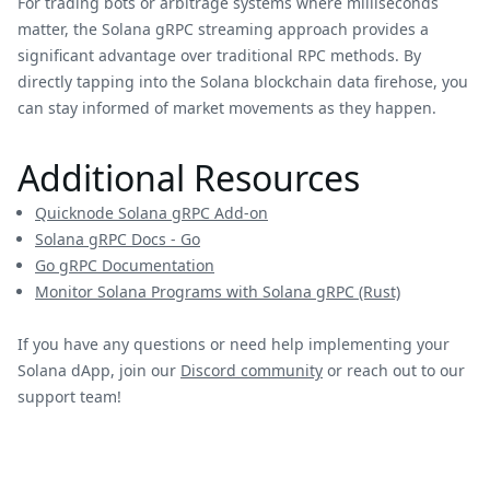
For trading bots or arbitrage systems where milliseconds
matter, the Solana gRPC streaming approach provides a
significant advantage over traditional RPC methods. By
directly tapping into the Solana blockchain data firehose, you
can stay informed of market movements as they happen.
Additional Resources
Quicknode Solana gRPC Add-on
Solana gRPC Docs - Go
Go gRPC Documentation
Monitor Solana Programs with Solana gRPC (Rust)
If you have any questions or need help implementing your
Solana dApp, join our
Discord community
or reach out to our
support team!