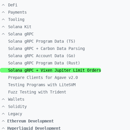
DeFi
Payments
Tooling
Solana Kit
Solana gRPC
Solana gRPC Program Data (TS)
Solana gRPC + Carbon Data Parsing
Solana gRPC Account Data (Go)
Solana gRPC Program Data (Rust)
Solana gRPC + Vixen Jupiter Limit Orders
Prepare Clients for Agave v2.0
Testing Programs with LiteSVM
Fuzz Testing with Trident
Wallets
Solidity
Legacy
Ethereum Development
Hyperliquid Development