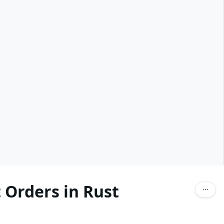
 Orders in Rust