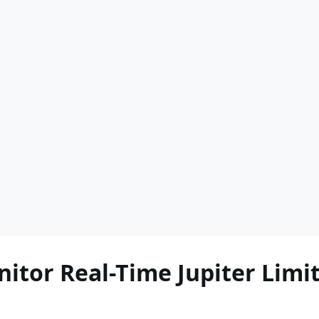
itor Real-Time Jupiter Limit