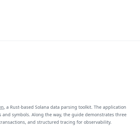
en
, a Rust-based Solana data parsing toolkit. The application
ts and symbols. Along the way, the guide demonstrates three
 transactions, and structured tracing for observability.