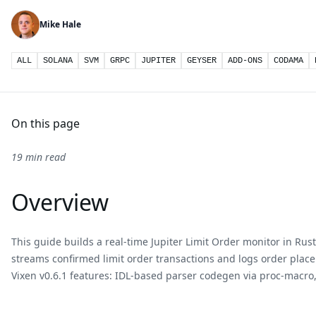
Mike Hale
ALL
SOLANA
SVM
GRPC
JUPITER
GEYSER
ADD-ONS
CODAMA
On this page
19 min read
Overview
This guide builds a real-time Jupiter Limit Order monitor in Rus
streams confirmed limit order transactions and logs order plac
Vixen v0.6.1 features: IDL-based parser codegen via proc-macro