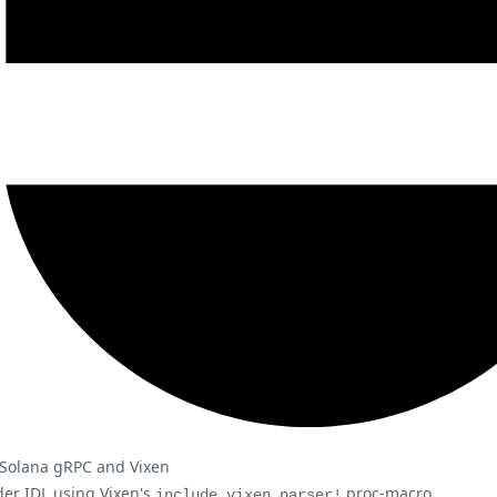
g Solana gRPC and Vixen
der IDL using Vixen's
proc-macro
include_vixen_parser!