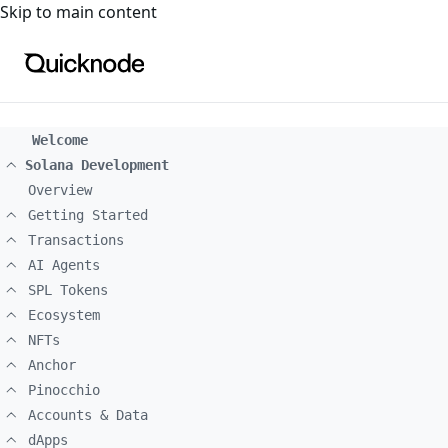
For the complete documentation index, see
llms.txt
. For a
Skip to main content
Welcome
Solana Development
Overview
Getting Started
Transactions
AI Agents
SPL Tokens
Ecosystem
NFTs
Anchor
Pinocchio
Accounts & Data
dApps