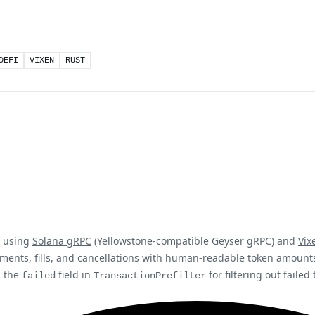
DEFI
VIXEN
RUST
t using
Solana gRPC
(Yellowstone-compatible Geyser gRPC) and
Vix
ements, fills, and cancellations with human-readable token amoun
, the
field in
for filtering out failed
failed
TransactionPrefilter