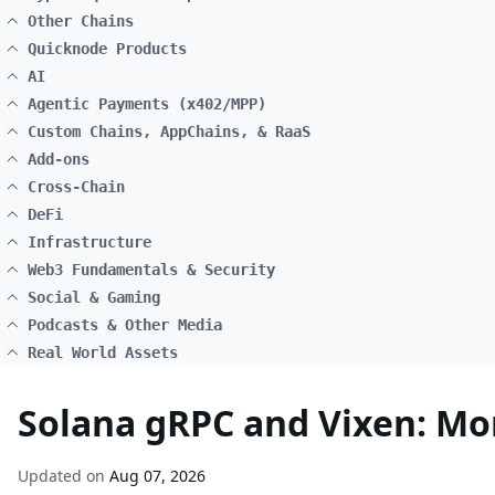
Other Chains
Quicknode Products
AI
Agentic Payments (x402/MPP)
Custom Chains, AppChains, & RaaS
Add-ons
Cross-Chain
DeFi
Infrastructure
Web3 Fundamentals & Security
Social & Gaming
Podcasts & Other Media
Real World Assets
Solana gRPC and Vixen: Mon
Updated on
Aug 07, 2026