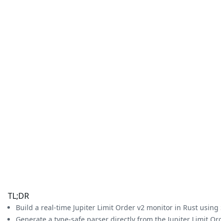
TL;DR
Build a real-time Jupiter Limit Order v2 monitor in Rust usin
Generate a type-safe parser directly from the Jupiter Limit Or