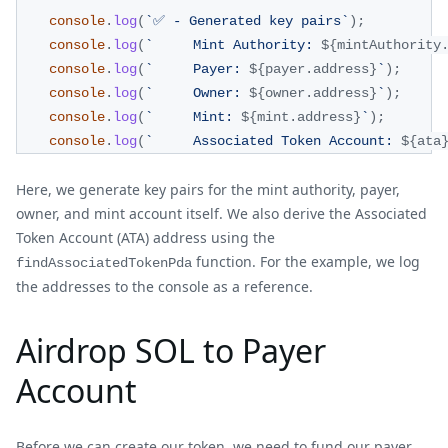
console
.
log
(
`
✅ - Generated key pairs
`
)
;
console
.
log
(
`
     Mint Authority: 
${
mintAuthority
console
.
log
(
`
     Payer: 
${
payer
.
address
}
`
)
;
console
.
log
(
`
     Owner: 
${
owner
.
address
}
`
)
;
console
.
log
(
`
     Mint: 
${
mint
.
address
}
`
)
;
console
.
log
(
`
     Associated Token Account: 
${
ata
Here, we generate key pairs for the mint authority, payer,
owner, and mint account itself. We also derive the Associated
Token Account (ATA) address using the
function. For the example, we log
findAssociatedTokenPda
the addresses to the console as a reference.
Airdrop SOL to Payer
Account
Before we can create our token, we need to fund our payer