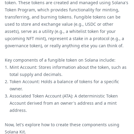
token. These tokens are created and managed using Solana's
Token Program, which provides functionality for minting,
transferring, and burning tokens. Fungible tokens can be
used to store and exchange value (e.g., USDC or other
assets), serve as a utility (e.g., a whitelist token for your
upcoming NFT mint), represent a stake in a protocol (e.g., a
governance token), or really anything else you can think of.
Key components of a fungible token on Solana include:
Mint Account: Stores information about the token, such as
total supply and decimals.
Token Account: Holds a balance of tokens for a specific
owner.
Associated Token Account (ATA): A deterministic Token
Account derived from an owner's address and a mint
address.
Now, let's explore how to create these components using
Solana Kit.