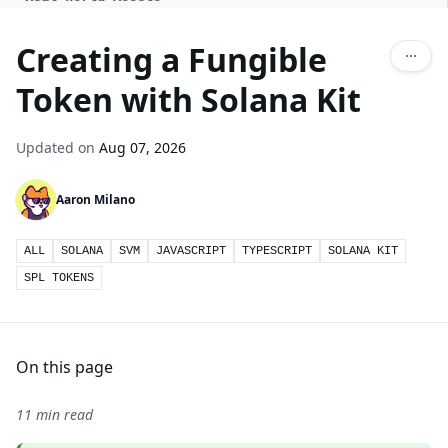
Creating a Fungible
Token with Solana Kit
Updated on
Aug 07, 2026
Aaron Milano
ALL
SOLANA
SVM
JAVASCRIPT
TYPESCRIPT
SOLANA KIT
SPL TOKENS
On this page
11 min read