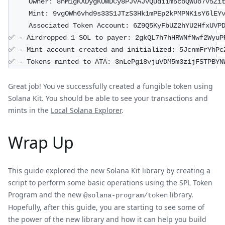
     Owner: 8nM1gKXDygKUWDCy8PJvAJvQUd11m5coQWUo7v5Zi
     Mint: 9vgOWh6vhd9s33S1JTzS3Hk1mPEp2kPMPNK1sY6lEY
     Associated Token Account: 6Z9Q5KyFbUZ2hYU2HfxUVP
✅ - Airdropped 1 SOL to payer: 2gkQL7h7hHRWNfNwf2WyuP
✅ - Mint account created and initialized: 5JcnmFrYhPc
✅ - Tokens minted to ATA: 3nLePg18vjuVDM5m3z1jFSTPBYN
Great job! You've successfully created a fungible token using
Solana Kit. You should be able to see your transactions and
mints in the
Local Solana Explorer
.
Wrap Up
This guide explored the new Solana Kit library by creating a
script to perform some basic operations using the SPL Token
Program and the new
library.
@solana-program/token
Hopefully, after this guide, you are starting to see some of
the power of the new library and how it can help you build