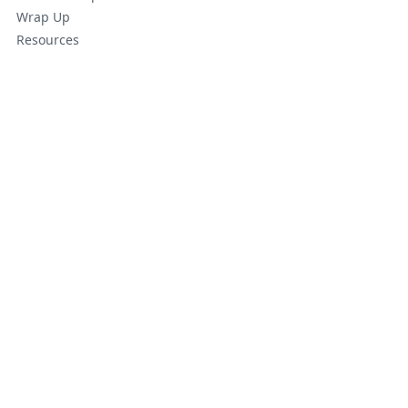
Wrap Up
Resources