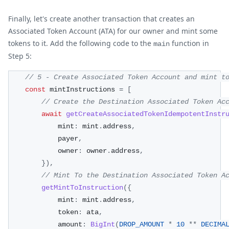
Finally, let's create another transaction that creates an
Associated Token Account (ATA) for our owner and mint some
tokens to it. Add the following code to the
function in
main
Step 5:
// 5 - Create Associated Token Account and mint t
const
 mintInstructions 
=
[
// Create the Destination Associated Token Ac
await
getCreateAssociatedTokenIdempotentInstr
            mint
:
 mint
.
address
,
            payer
,
            owner
:
 owner
.
address
,
}
)
,
// Mint To the Destination Associated Token A
getMintToInstruction
(
{
            mint
:
 mint
.
address
,
            token
:
 ata
,
            amount
:
BigInt
(
DROP_AMOUNT
*
10
**
DECIMA