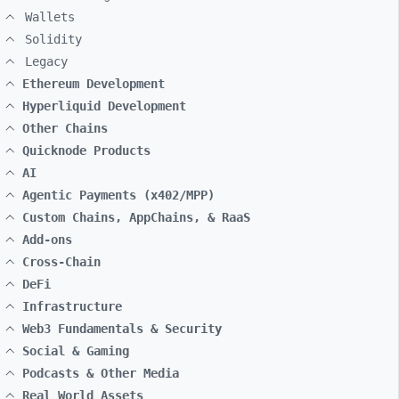
Wallets
Solidity
Legacy
Ethereum Development
Hyperliquid Development
Other Chains
Quicknode Products
AI
Agentic Payments (x402/MPP)
Custom Chains, AppChains, & RaaS
Add-ons
Cross-Chain
DeFi
Infrastructure
Web3 Fundamentals & Security
Social & Gaming
Podcasts & Other Media
Real World Assets