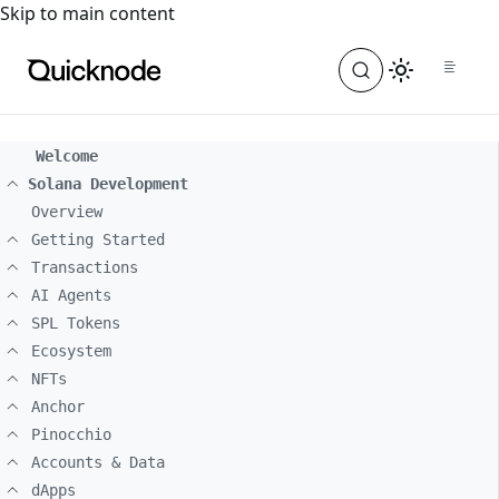
For the complete documentation index, see
llms.txt
. For a
Skip to main content
Welcome
Solana Development
Overview
Getting Started
Transactions
AI Agents
SPL Tokens
Ecosystem
NFTs
Anchor
Pinocchio
Accounts & Data
dApps