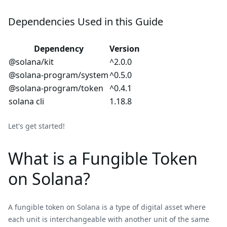
Dependencies Used in this Guide
Dependency
Version
@solana/kit
^2.0.0
@solana-program/system
^0.5.0
@solana-program/token
^0.4.1
solana cli
1.18.8
Let's get started!
What is a Fungible Token
on Solana?
A fungible token on Solana is a type of digital asset where
each unit is interchangeable with another unit of the same