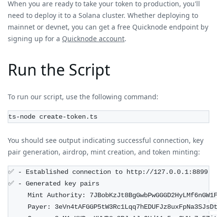
When you are ready to take your token to production, you'll
need to deploy it to a Solana cluster. Whether deploying to
mainnet or devnet, you can get a free Quicknode endpoint by
signing up for a
Quicknode account
.
Run the Script
To run our script, use the following command:
ts-node create-token.ts
You should see output indicating successful connection, key
pair generation, airdrop, mint creation, and token minting:
✅ - Established connection to http://127.0.0.1:8899
✅ - Generated key pairs
     Mint Authority: 7JBobKzJt8BgGwbPwGGGD2HyLMf6nGW1
     Payer: 3eVn4tAFGGP5tW3Rc1Lqq7hEDUFJz8uxFpNa3SJsD