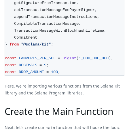
    getSignatureFromTransaction
,
    setTransactionMessageFeePayerSigner
,
    appendTransactionMessageInstructions
,
    CompilableTransactionMessage
,
    TransactionMessageWithBlockhashLifetime
,
    Commitment
,
}
from
"@solana/kit"
;
const
LAMPORTS_PER_SOL
=
BigInt
(
1_000_000_000
)
;
const
DECIMALS
=
9
;
const
DROP_AMOUNT
=
100
;
Here, we're importing various functions from the Solana Kit
library and the Solana Program libraries.
Create the Main Function
Next, let's create our
function that will house the logic
main