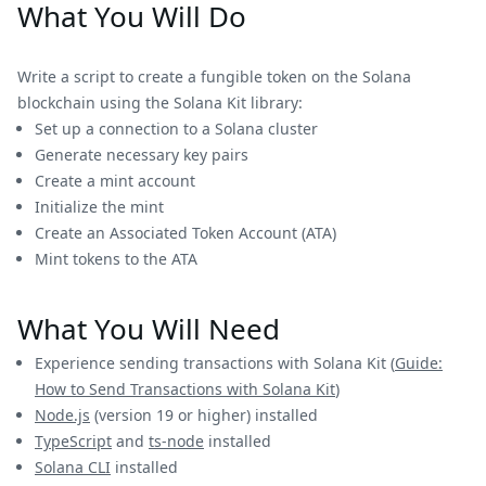
What You Will Do
Write a script to create a fungible token on the Solana
blockchain using the Solana Kit library:
Set up a connection to a Solana cluster
Generate necessary key pairs
Create a mint account
Initialize the mint
Create an Associated Token Account (ATA)
Mint tokens to the ATA
What You Will Need
Experience sending transactions with Solana Kit (
Guide:
How to Send Transactions with Solana Kit
)
Node.js
(version 19 or higher) installed
TypeScript
and
ts-node
installed
Solana CLI
installed