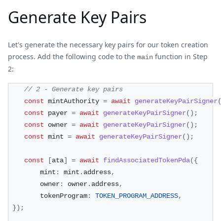
Generate Key Pairs
Let's generate the necessary key pairs for our token creation
process. Add the following code to the
function in Step
main
2:
// 2 - Generate key pairs
const
 mintAuthority 
=
await
generateKeyPairSigner
const
 payer 
=
await
generateKeyPairSigner
(
)
;
const
 owner 
=
await
generateKeyPairSigner
(
)
;
const
 mint 
=
await
generateKeyPairSigner
(
)
;
const
[
ata
]
=
await
findAssociatedTokenPda
(
{
        mint
:
 mint
.
address
,
        owner
:
 owner
.
address
,
        tokenProgram
:
TOKEN_PROGRAM_ADDRESS
,
}
)
;