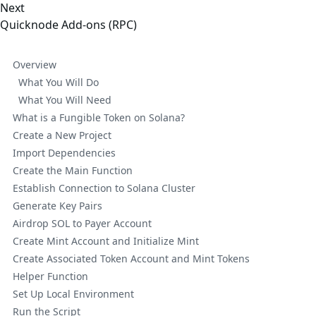
Next
Quicknode Add-ons (RPC)
Overview
What You Will Do
What You Will Need
What is a Fungible Token on Solana?
Create a New Project
Import Dependencies
Create the Main Function
Establish Connection to Solana Cluster
Generate Key Pairs
Airdrop SOL to Payer Account
Create Mint Account and Initialize Mint
Create Associated Token Account and Mint Tokens
Helper Function
Set Up Local Environment
Run the Script