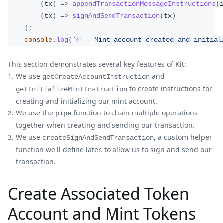
(
tx
)
=>
appendTransactionMessageInstructions
(
(
tx
)
=>
signAndSendTransaction
(
tx
)
)
;
console
.
log
(
`
✅ - Mint account created and initial
This section demonstrates several key features of Kit:
We use
and
getCreateAccountInstruction
to create instructions for
getInitializeMintInstruction
creating and initializing our mint account.
We use the
function to chain multiple operations
pipe
together when creating and sending our transaction.
We use
, a custom helper
createSignAndSendTransaction
function we'll define later, to allow us to sign and send our
transaction.
Create Associated Token
Account and Mint Tokens