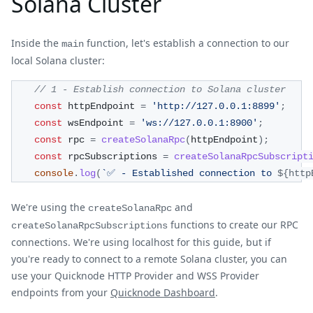
Solana Cluster
Inside the
function, let's establish a connection to our
main
local Solana cluster:
// 1 - Establish connection to Solana cluster
const
 httpEndpoint 
=
'http://127.0.0.1:8899'
;
const
 wsEndpoint 
=
'ws://127.0.0.1:8900'
;
const
 rpc 
=
createSolanaRpc
(
httpEndpoint
)
;
const
 rpcSubscriptions 
=
createSolanaRpcSubscript
console
.
log
(
`
✅ - Established connection to 
${
http
We're using the
and
createSolanaRpc
functions to create our RPC
createSolanaRpcSubscriptions
connections. We're using localhost for this guide, but if
you're ready to connect to a remote Solana cluster, you can
use your Quicknode HTTP Provider and WSS Provider
endpoints from your
Quicknode Dashboard
.