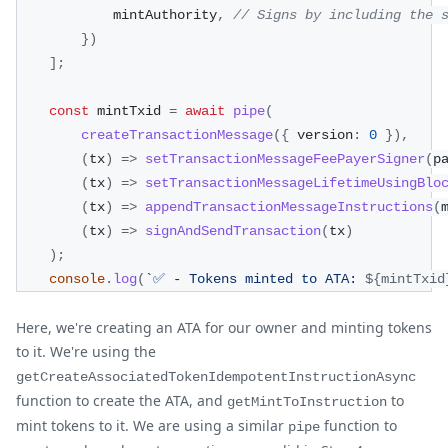
            mintAuthority
,
// Signs by including the 
}
)
]
;
const
 mintTxid 
=
await
pipe
(
createTransactionMessage
(
{
 version
:
0
}
)
,
(
tx
)
=>
setTransactionMessageFeePayerSigner
(
p
(
tx
)
=>
setTransactionMessageLifetimeUsingBlo
(
tx
)
=>
appendTransactionMessageInstructions
(
(
tx
)
=>
signAndSendTransaction
(
tx
)
)
;
console
.
log
(
`
✅ - Tokens minted to ATA: 
${
mintTxid
Here, we're creating an ATA for our owner and minting tokens
to it. We're using the
getCreateAssociatedTokenIdempotentInstructionAsync
function to create the ATA, and
to
getMintToInstruction
mint tokens to it. We are using a similar
function to
pipe