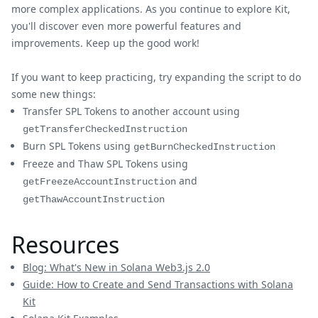
more complex applications. As you continue to explore Kit,
you'll discover even more powerful features and
improvements. Keep up the good work!
If you want to keep practicing, try expanding the script to do
some new things:
Transfer SPL Tokens to another account using
getTransferCheckedInstruction
Burn SPL Tokens using
getBurnCheckedInstruction
Freeze and Thaw SPL Tokens using
and
getFreezeAccountInstruction
getThawAccountInstruction
Resources
Blog: What's New in Solana Web3.js 2.0
Guide: How to Create and Send Transactions with Solana
Kit