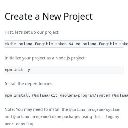
Create a New Project
First, let's set up our project:
mkdir solana-fungible-token && cd solana-fungible-tok
Initialize your project as a Node.js project:
npm init -y
Install the dependencies:
npm install @solana/kit @solana-program/system @solan
Note: You may need to install the
@solana-program/system
and
packages using the
@solana-program/token
--legacy-
flag.
peer-deps