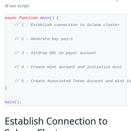
of our script:
async
function
main
(
)
{
// 1 - Establish connection to Solana cluster
// 2 - Generate key pairs
// 3 - Airdrop SOL to payer account
// 4 - Create mint account and initialize mint
// 5 - Create Associated Token Account and mint t
}
main
(
)
;
Establish Connection to