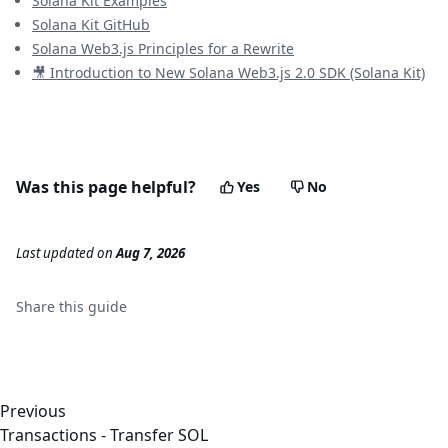
Solana Kit Examples
Solana Kit GitHub
Solana Web3.js Principles for a Rewrite
🎥 Introduction to New Solana Web3.js 2.0 SDK (Solana Kit)
Was this page helpful?
Yes
No
Last updated
on
Aug 7, 2026
Share this
guide
Previous
Transactions - Transfer SOL