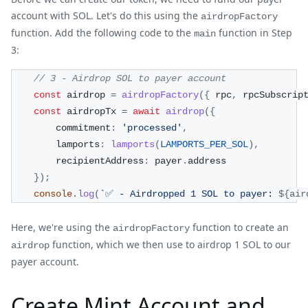
account with SOL. Let's do this using the
airdropFactory
function. Add the following code to the
function in Step
main
3:
// 3 - Airdrop SOL to payer account
const
 airdrop 
=
airdropFactory
(
{
 rpc
,
 rpcSubscrip
const
 airdropTx 
=
await
airdrop
(
{
        commitment
:
'processed'
,
        lamports
:
lamports
(
LAMPORTS_PER_SOL
)
,
        recipientAddress
:
 payer
.
address
}
)
;
console
.
log
(
`
✅ - Airdropped 1 SOL to payer: 
${
air
Here, we're using the
function to create an
airdropFactory
function, which we then use to airdrop 1 SOL to our
airdrop
payer account.
Create Mint Account and