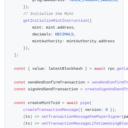
            programAddress
:
TOKEN_PROGRAM_ADDRESS
,
}
)
,
// Initialize the Mint
getInitializeMintInstruction
(
{
            mint
:
 mint
.
address
,
            decimals
:
DECIMALS
,
            mintAuthority
:
 mintAuthority
.
address
}
)
,
]
;
const
{
 value
:
 latestBlockhash 
}
=
await
 rpc
.
getL
const
 sendAndConfirmTransaction 
=
sendAndConfirmT
const
 signAndSendTransaction 
=
createSignAndSendT
const
 createMintTxid 
=
await
pipe
(
createTransactionMessage
(
{
 version
:
0
}
)
,
(
tx
)
=>
setTransactionMessageFeePayerSigner
(
p
(
tx
)
=>
setTransactionMessageLifetimeUsingBlo