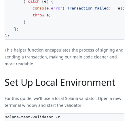
}
catch
(
e
)
{
console
.
error
(
'Transaction failed:'
,
 e
)
;
throw
 e
;
}
}
;
}
;
This helper function encapsulates the process of signing and
sending a transaction, making our main code cleaner and
more readable.
Set Up Local Environment
For this guide, we'll use a local Solana validator. Open a new
terminal window and start the validator:
solana-test-validator -r