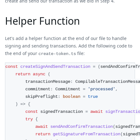
create and send our transaction as we did in Step 4.
Helper Function
Let's add a helper function at the end of our file to handle
signing and sending transactions. Add the following code to
the end of your
file:
create-token.ts
const
createSignAndSendTransaction
=
(
sendAndConfirmT
return
async
(
        transactionMessage
:
 CompilableTransactionMess
        commitment
:
 Commitment 
=
'processed'
,
        skipPreflight
:
boolean
=
true
)
=>
{
const
 signedTransaction 
=
await
signTransacti
try
{
await
sendAndConfirmTransaction
(
signedTra
return
getSignatureFromTransaction
(
signed