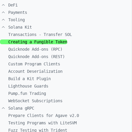
DeFi
Payments
Tooling
Solana Kit
Transactions - Transfer SOL
Creating a Fungible Token
Quicknode Add-ons (RPC)
Quicknode Add-ons (REST)
Custom Program Clients
Account Deserialization
Build a Kit Plugin
Lighthouse Guards
Pump.fun Trading
WebSocket Subscriptions
Solana gRPC
Prepare Clients for Agave v2.0
Testing Programs with LiteSVM
Fuzz Testing with Trident