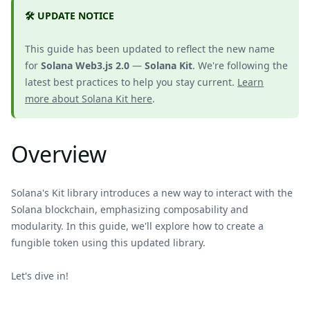
🛠️ UPDATE NOTICE
This guide has been updated to reflect the new name
for
Solana Web3.js 2.0
—
Solana Kit
. We're following the
latest best practices to help you stay current.
Learn
more about Solana Kit here
.
Overview
Solana's Kit library introduces a new way to interact with the
Solana blockchain, emphasizing composability and
modularity. In this guide, we'll explore how to create a
fungible token using this updated library.
Let's dive in!