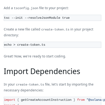
Add a
file to your project:
tsconfig.json
tsc --init --resolveJsonModule true
Create a new file called
in your project
create-token.ts
directory:
echo > create-token.ts
Great! Now, we're ready to start coding.
Import Dependencies
In your
file, let's start by importing the
create-token.ts
necessary dependencies:
import
{
 getCreateAccountInstruction 
}
from
"@solana-