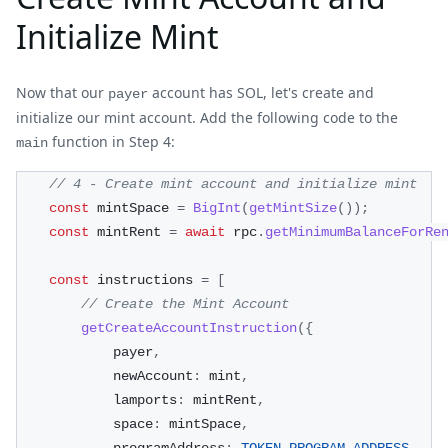
Initialize Mint
Now that our
account has SOL, let's create and
payer
initialize our mint account. Add the following code to the
function in Step 4:
main
// 4 - Create mint account and initialize mint
const
 mintSpace 
=
BigInt
(
getMintSize
(
)
)
;
const
 mintRent 
=
await
 rpc
.
getMinimumBalanceForRe
const
 instructions 
=
[
// Create the Mint Account
getCreateAccountInstruction
(
{
            payer
,
            newAccount
:
 mint
,
            lamports
:
 mintRent
,
            space
:
 mintSpace
,