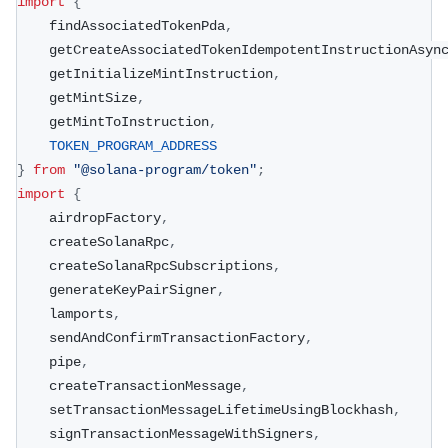
import
{
    findAssociatedTokenPda
,
    getCreateAssociatedTokenIdempotentInstructionAsyn
    getInitializeMintInstruction
,
    getMintSize
,
    getMintToInstruction
,
TOKEN_PROGRAM_ADDRESS
}
from
"@solana-program/token"
;
import
{
    airdropFactory
,
    createSolanaRpc
,
    createSolanaRpcSubscriptions
,
    generateKeyPairSigner
,
    lamports
,
    sendAndConfirmTransactionFactory
,
    pipe
,
    createTransactionMessage
,
    setTransactionMessageLifetimeUsingBlockhash
,
    signTransactionMessageWithSigners
,