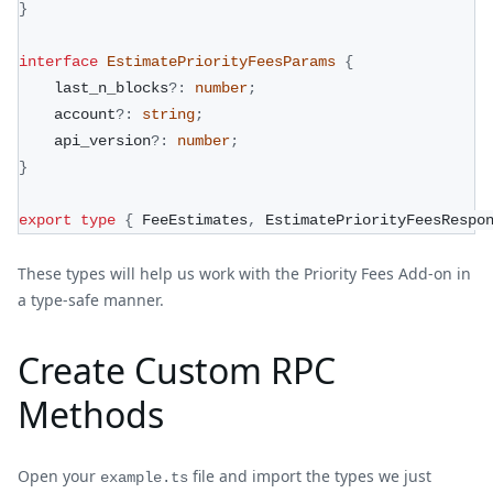
}
interface
EstimatePriorityFeesParams
{
    last_n_blocks
?
:
number
;
    account
?
:
string
;
    api_version
?
:
number
;
}
export
type
{
 FeeEstimates
,
 EstimatePriorityFeesRespo
These types will help us work with the Priority Fees Add-on in
a type-safe manner.
Create Custom RPC
Methods
Open your
file and import the types we just
example.ts