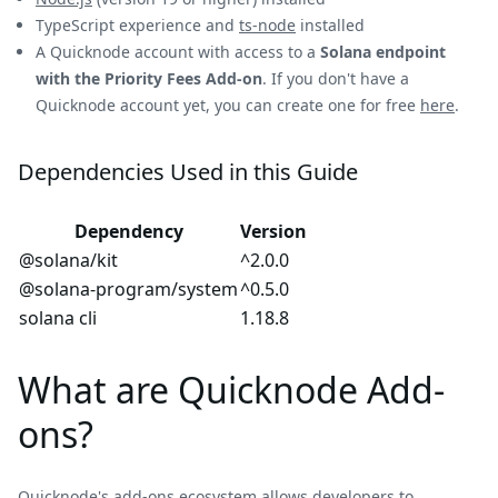
TypeScript experience and
ts-node
installed
A Quicknode account with access to a
Solana endpoint
with the Priority Fees Add-on
. If you don't have a
Quicknode account yet, you can create one for free
here
.
Dependencies Used in this Guide
Dependency
Version
@solana/kit
^2.0.0
@solana-program/system
^0.5.0
solana cli
1.18.8
What are Quicknode Add-
ons?
Quicknode's add-ons ecosystem allows developers to