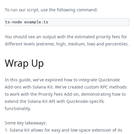
To run our script, use the following command:
ts-node example.ts
You should see an output with the estimated priority fees for
different levels (extreme, high, medium, low) and percentiles.
Wrap Up
In this guide, we've explored how to integrate Quicknode
Add-ons with Solana Kit. We've created custom RPC methods
to work with the Priority Fees Add-on, demonstrating how to
extend the Solana Kit API with Quicknode-specific
functionality.
Some key takeaways:
Solana Kit allows for easy and low-space extension of its