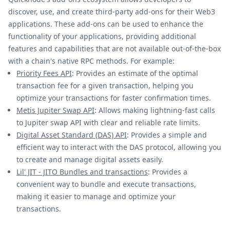
discover, use, and create third-party add-ons for their Web3
applications. These add-ons can be used to enhance the
functionality of your applications, providing additional
features and capabilities that are not available out-of-the-box
with a chain's native RPC methods. For example:
Priority Fees API
: Provides an estimate of the optimal
transaction fee for a given transaction, helping you
optimize your transactions for faster confirmation times.
Metis Jupiter Swap API
: Allows making lightning-fast calls
to Jupiter swap API with clear and reliable rate limits.
Digital Asset Standard (DAS) API
: Provides a simple and
efficient way to interact with the DAS protocol, allowing you
to create and manage digital assets easily.
Lil' JIT - JITO Bundles and transactions
: Provides a
convenient way to bundle and execute transactions,
making it easier to manage and optimize your
transactions.