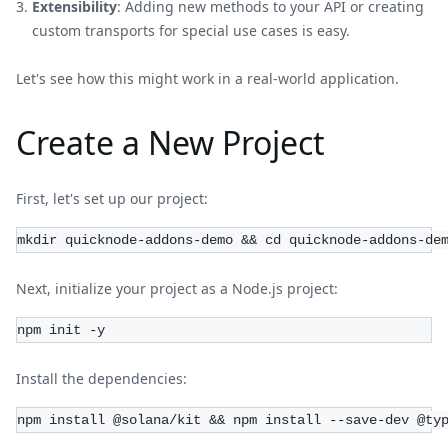
Extensibility
: Adding new methods to your API or creating
custom transports for special use cases is easy.
Let's see how this might work in a real-world application.
Create a New Project
First, let's set up our project:
mkdir quicknode-addons-demo && cd quicknode-addons-de
Next, initialize your project as a Node.js project:
npm init -y
Install the dependencies:
npm install @solana/kit && npm install --save-dev @ty