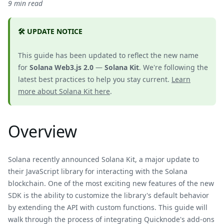
9 min read
🛠️ UPDATE NOTICE
This guide has been updated to reflect the new name
for
Solana Web3.js 2.0
—
Solana Kit
. We're following the
latest best practices to help you stay current.
Learn
more about Solana Kit here
.
Overview
Solana recently announced Solana Kit, a major update to
their JavaScript library for interacting with the Solana
blockchain. One of the most exciting new features of the new
SDK is the ability to customize the library's default behavior
by extending the API with custom functions. This guide will
walk through the process of integrating Quicknode's add-ons