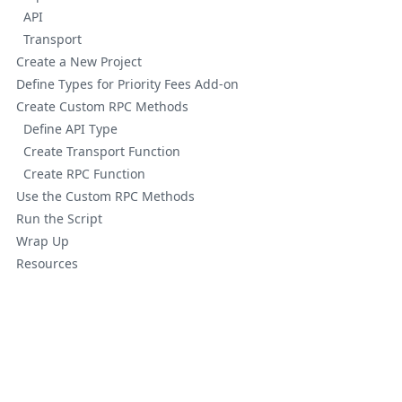
API
Transport
Create a New Project
Define Types for Priority Fees Add-on
Create Custom RPC Methods
Define API Type
Create Transport Function
Create RPC Function
Use the Custom RPC Methods
Run the Script
Wrap Up
Resources