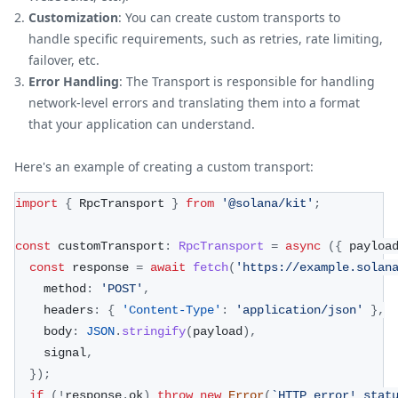
Customization
: You can create custom transports to
handle specific requirements, such as retries, rate limiting,
failover, etc.
Error Handling
: The Transport is responsible for handling
network-level errors and translating them into a format
that your application can understand.
Here's an example of creating a custom transport:
import
{
 RpcTransport 
}
from
'@solana/kit'
;
const
 customTransport
:
RpcTransport
=
async
(
{
 payloa
const
 response 
=
await
fetch
(
'https://example.solan
    method
:
'POST'
,
    headers
:
{
'Content-Type'
:
'application/json'
}
,
    body
:
JSON
.
stringify
(
payload
)
,
    signal
,
}
)
;
if
(
!
response
.
ok
)
throw
new
Error
(
`
HTTP error! stat