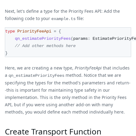
Next, let's define a type for the Priority Fees API: Add the
following code to your
file:
example.ts
type
PriorityFeeApi
=
{
qn_estimatePriorityFees
(
params
:
 EstimatePriorityF
// Add other methods here
}
Here, we are creating a new type,
PriorityFeeApi
that includes
a
method. Notice that we are
qn_estimatePriorityFees
specifying the types for the method's parameters and return-
-this is important for maintaining type safety in our
implementation. This is the only method in the Priority Fees
API, but if you were using another add-on with many
methods, you would define each method individually here.
Create Transport Function