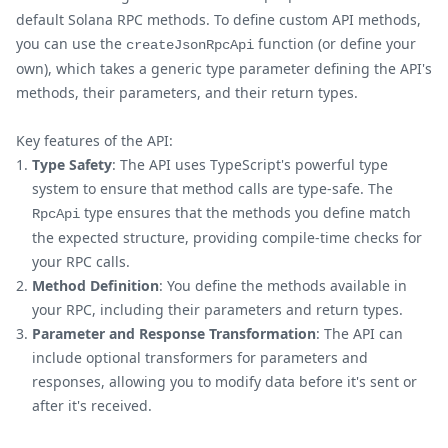
default Solana RPC methods. To define custom API methods,
you can use the
function (or define your
createJsonRpcApi
own), which takes a generic type parameter defining the API's
methods, their parameters, and their return types.
Key features of the API:
Type Safety
: The API uses TypeScript's powerful type
system to ensure that method calls are type-safe. The
type ensures that the methods you define match
RpcApi
the expected structure, providing compile-time checks for
your RPC calls.
Method Definition
: You define the methods available in
your RPC, including their parameters and return types.
Parameter and Response Transformation
: The API can
include optional transformers for parameters and
responses, allowing you to modify data before it's sent or
after it's received.