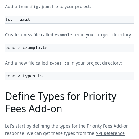
Add a
file to your project:
tsconfig.json
tsc --init
Create a new file called
in your project directory:
example.ts
echo > example.ts
And a new file called
in your project directory:
types.ts
echo > types.ts
Define Types for Priority
Fees Add-on
Let's start by defining the types for the Priority Fees Add-on
response. We can get these types from the
API Reference