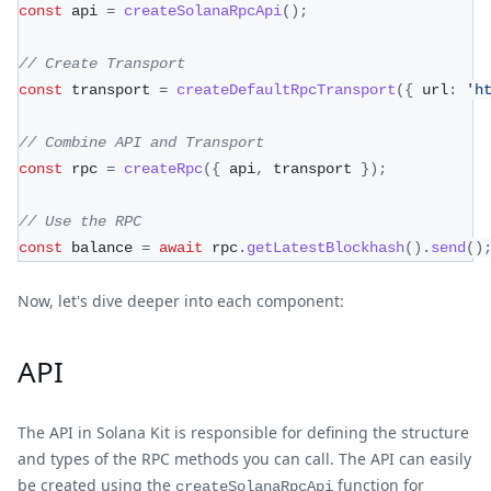
const
 api 
=
createSolanaRpcApi
(
)
;
// Create Transport
const
 transport 
=
createDefaultRpcTransport
(
{
 url
:
'h
// Combine API and Transport
const
 rpc 
=
createRpc
(
{
 api
,
 transport 
}
)
;
// Use the RPC
const
 balance 
=
await
 rpc
.
getLatestBlockhash
(
)
.
send
(
)
Now, let's dive deeper into each component:
API
The API in Solana Kit is responsible for defining the structure
and types of the RPC methods you can call. The API can easily
be created using the
function for
createSolanaRpcApi