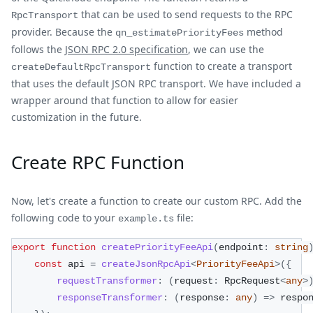
that can be used to send requests to the RPC
RpcTransport
provider. Because the
method
qn_estimatePriorityFees
follows the
JSON RPC 2.0 specification
, we can use the
function to create a transport
createDefaultRpcTransport
that uses the default JSON RPC transport. We have included a
wrapper around that function to allow for easier
customization in the future.
Create RPC Function
Now, let's create a function to create our custom RPC. Add the
following code to your
file:
example.ts
export
function
createPriorityFeeApi
(
endpoint
:
string
const
 api 
=
createJsonRpcApi
<
PriorityFeeApi
>
(
{
requestTransformer
:
(
request
:
 RpcRequest
<
any
>
responseTransformer
:
(
response
:
any
)
=>
 respo