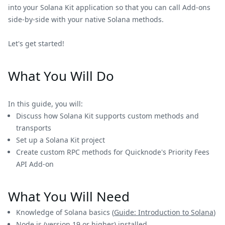
into your Solana Kit application so that you can call Add-ons
side-by-side with your native Solana methods.
Let's get started!
What You Will Do
In this guide, you will:
Discuss how Solana Kit supports custom methods and
transports
Set up a Solana Kit project
Create custom RPC methods for Quicknode's Priority Fees
API Add-on
What You Will Need
Knowledge of Solana basics (
Guide: Introduction to Solana
)
Node.js
(version 19 or higher) installed