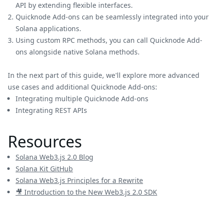
API by extending flexible interfaces.
Quicknode Add-ons can be seamlessly integrated into your
Solana applications.
Using custom RPC methods, you can call Quicknode Add-
ons alongside native Solana methods.
In the next part of this guide, we'll explore more advanced
use cases and additional Quicknode Add-ons:
Integrating multiple Quicknode Add-ons
Integrating REST APIs
Resources
Solana Web3.js 2.0 Blog
Solana Kit GitHub
Solana Web3.js Principles for a Rewrite
🎥 Introduction to the New Web3.js 2.0 SDK