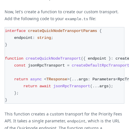
Now, let's create a function to create our custom transport.
Add the following code to your
file:
example.ts
interface
createQuickNodeTransportParams
{
    endpoint
:
string
;
}
function
createQuickNodeTransport
(
{
 endpoint 
}
:
 creat
const
 jsonRpcTransport 
=
createDefaultRpcTranspor
return
async
<
TResponse
>
(
...
args
:
 Parameters
<
RpcT
return
await
jsonRpcTransport
(
...
args
)
;
}
;
}
This function creates a custom transport for the Priority Fees
API. It takes a single parameter,
, which is the URL
endpoint
of the Quicknode endpoint. The function returns a