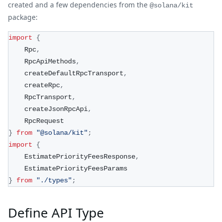
created and a few dependencies from the
@solana/kit
package:
import
{
    Rpc
,
    RpcApiMethods
,
    createDefaultRpcTransport
,
    createRpc
,
    RpcTransport
,
    createJsonRpcApi
,
    RpcRequest
}
from
"@solana/kit"
;
import
{
    EstimatePriorityFeesResponse
,
    EstimatePriorityFeesParams
}
from
"./types"
;
Define API Type