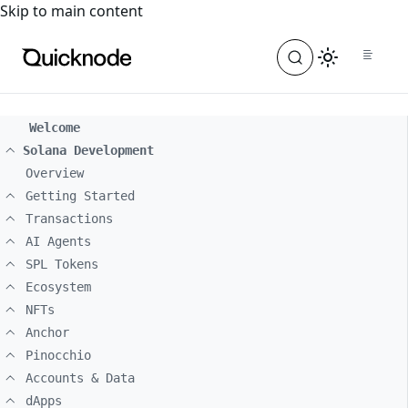
For the complete documentation index, see
llms.txt
. For a
Skip to main content
Welcome
Solana Development
Overview
Getting Started
Transactions
AI Agents
SPL Tokens
Ecosystem
NFTs
Anchor
Pinocchio
Accounts & Data
dApps