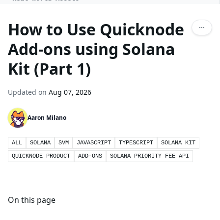
How to Use Quicknode
Add-ons using Solana
Kit (Part 1)
Updated on
Aug 07, 2026
Aaron Milano
ALL
SOLANA
SVM
JAVASCRIPT
TYPESCRIPT
SOLANA KIT
QUICKNODE PRODUCT
ADD-ONS
SOLANA PRIORITY FEE API
On this page