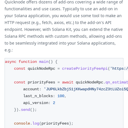
Quicknode offers dozens of add-ons covering a wide range of
functionalities and use cases. Typically to use an add-on in
your Solana application, you would use some tool to make an
HTTP request (e.g., fetch, axios, etc.) to the add-on's API
endpoint. However, with Solana Kit, you can extend the native
Solana RPC methods with custom methods, allowing add-ons
to be seamlessly integrated into your Solana applications,
e.g.:
async
function
main
(
)
{
const
 quickNodeRpc 
=
createPriorityFeeApi
(
'https:
const
 priorityFees 
=
await
 quickNodeRpc
.
qn_estima
        account
:
'JUP6LkbZbjS1jKKwapdHNy74zcZ3tLUZoi5
        last_n_blocks
:
100
,
        api_version
:
2
}
)
.
send
(
)
;
console
.
log
(
priorityFees
)
;