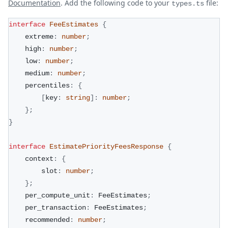
Documentation
. Add the following code to your
file:
types.ts
interface
FeeEstimates
{
    extreme
:
number
;
    high
:
number
;
    low
:
number
;
    medium
:
number
;
    percentiles
:
{
[
key
:
string
]
:
number
;
}
;
}
interface
EstimatePriorityFeesResponse
{
    context
:
{
        slot
:
number
;
}
;
    per_compute_unit
:
 FeeEstimates
;
    per_transaction
:
 FeeEstimates
;
    recommended
:
number
;