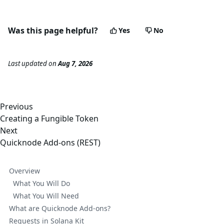
Was this page helpful?
Yes
No
Last updated
on
Aug 7, 2026
Previous
Creating a Fungible Token
Next
Quicknode Add-ons (REST)
Overview
What You Will Do
What You Will Need
What are Quicknode Add-ons?
Requests in Solana Kit