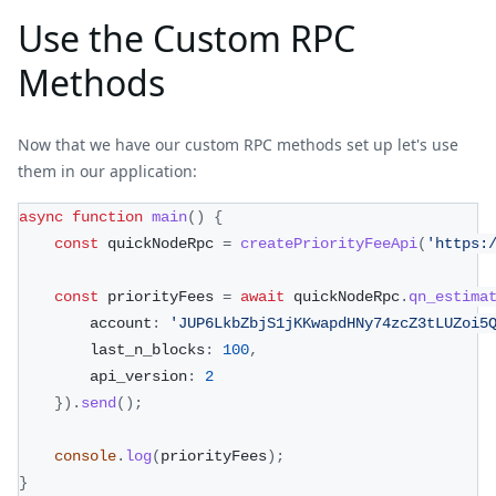
Use the Custom RPC
Methods
Now that we have our custom RPC methods set up let's use
them in our application:
async
function
main
(
)
{
const
 quickNodeRpc 
=
createPriorityFeeApi
(
'https:
const
 priorityFees 
=
await
 quickNodeRpc
.
qn_estima
        account
:
'JUP6LkbZbjS1jKKwapdHNy74zcZ3tLUZoi5
        last_n_blocks
:
100
,
        api_version
:
2
}
)
.
send
(
)
;
console
.
log
(
priorityFees
)
;
}