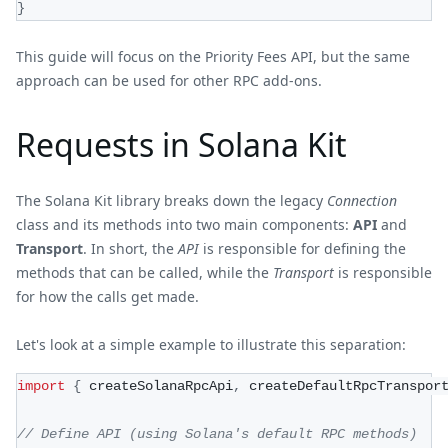
}
This guide will focus on the Priority Fees API, but the same
approach can be used for other RPC add-ons.
Requests in Solana Kit
The Solana Kit library breaks down the legacy
Connection
class and its methods into two main components:
API
and
Transport
. In short, the
API
is responsible for defining the
methods that can be called, while the
Transport
is responsible
for how the calls get made.
Let's look at a simple example to illustrate this separation:
import
{
 createSolanaRpcApi
,
 createDefaultRpcTranspor
// Define API (using Solana's default RPC methods)