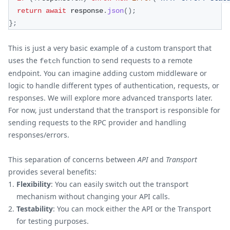
return
await
 response
.
json
(
)
;
}
;
This is just a very basic example of a custom transport that
uses the
function to send requests to a remote
fetch
endpoint. You can imagine adding custom middleware or
logic to handle different types of authentication, requests, or
responses. We will explore more advanced transports later.
For now, just understand that the transport is responsible for
sending requests to the RPC provider and handling
responses/errors.
This separation of concerns between
API
and
Transport
provides several benefits:
Flexibility
: You can easily switch out the transport
mechanism without changing your API calls.
Testability
: You can mock either the API or the Transport
for testing purposes.