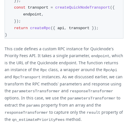
}
)
;
const
 transport 
=
createQuickNodeTransport
(
{
        endpoint
,
}
)
;
return
createRpc
(
{
 api
,
 transport 
}
)
;
}
This code defines a custom RPC instance for Quicknode's
Priority Fees API. It takes a single parameter,
, which
endpoint
is the URL of the Quicknode endpoint. The function returns
an instance of the
class, a wrapper around the
Rpc
RpcApi
and
instances. As we discussed earlier, we can
RpcTransport
transform the RPC methods' parameters and response using
the
and
parametersTransformer
responseTransformer
options. In this case, we use the
to
parametersTransformer
extract the
property from an array and the
params
to capture only the
property of
responseTransformer
result
the
method.
qn_estimatePriorityFees