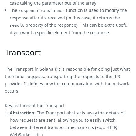
case taking the parameter out of the array)
The
function is used to modify the
responseTransformer
response after it's received (in this case, it returns the
property of the response). This can be extra useful
result
if you want a specific element from the response.
Transport
The Transport in Solana Kit is responsible for doing just what
the name suggests: transporting the requests to the RPC
provider. It defines how the communication with the network
occurs.
Key features of the Transport:
Abstraction
: The Transport abstracts away the details of
how requests are sent, allowing you to easily switch
between different transport mechanisms (e.g., HTTP,
WebSocket, etc.).