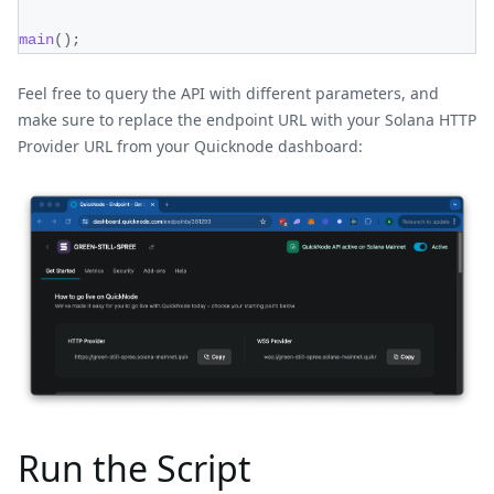
main
(
)
;
Feel free to query the API with different parameters, and
make sure to replace the endpoint URL with your Solana HTTP
Provider URL from your Quicknode dashboard:
Run the Script