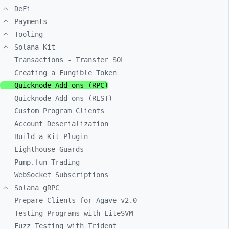
DeFi
Payments
Tooling
Solana Kit
Transactions - Transfer SOL
Creating a Fungible Token
Quicknode Add-ons (RPC)
Quicknode Add-ons (REST)
Custom Program Clients
Account Deserialization
Build a Kit Plugin
Lighthouse Guards
Pump.fun Trading
WebSocket Subscriptions
Solana gRPC
Prepare Clients for Agave v2.0
Testing Programs with LiteSVM
Fuzz Testing with Trident