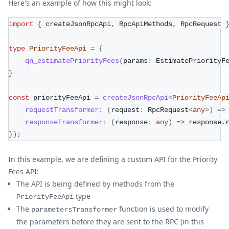
Here's an example of how this might look:
import
{
 createJsonRpcApi
,
 RpcApiMethods
,
 RpcRequest 
type
PriorityFeeApi
=
{
qn_estimatePriorityFees
(
params
:
 EstimatePriorityF
}
const
 priorityFeeApi 
=
createJsonRpcApi
<
PriorityFeeAp
requestTransformer
:
(
request
:
 RpcRequest
<
any
>
)
=>
responseTransformer
:
(
response
:
any
)
=>
 response
.
}
)
;
In this example, we are defining a custom API for the Priority
Fees API:
The API is being defined by methods from the
type
PriorityFeeApi
The
function is used to modify
parametersTransformer
the parameters before they are sent to the RPC (in this