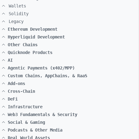
Wallets
Solidity
Legacy
Ethereum Development
Hyperliquid Development
Other Chains
Quicknode Products
AI
Agentic Payments (x402/MPP)
Custom Chains, AppChains, & RaaS
Add-ons
Cross-Chain
DeFi
Infrastructure
Web3 Fundamentals & Security
Social & Gaming
Podcasts & Other Media
Real World Assets