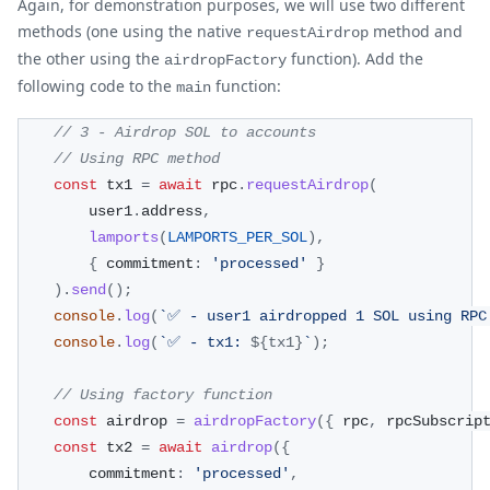
Again, for demonstration purposes, we will use two different
methods (one using the native
method and
requestAirdrop
the other using the
function). Add the
airdropFactory
following code to the
function:
main
// 3 - Airdrop SOL to accounts
// Using RPC method
const
 tx1 
=
await
 rpc
.
requestAirdrop
(
        user1
.
address
,
lamports
(
LAMPORTS_PER_SOL
)
,
{
 commitment
:
'processed'
}
)
.
send
(
)
;
console
.
log
(
`
✅ - user1 airdropped 1 SOL using RPC
console
.
log
(
`
✅ - tx1: 
${
tx1
}
`
)
;
// Using factory function
const
 airdrop 
=
airdropFactory
(
{
 rpc
,
 rpcSubscrip
const
 tx2 
=
await
airdrop
(
{
        commitment
:
'processed'
,