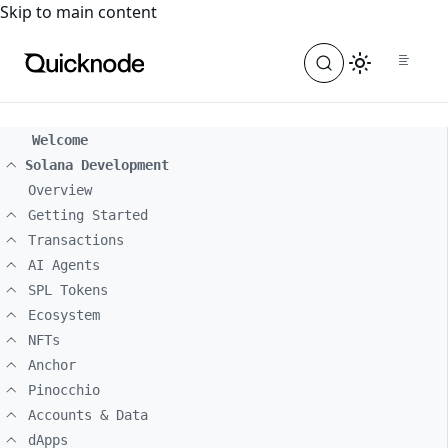
For the complete documentation index, see
llms.txt
. For a
Skip to main content
Welcome
Solana Development
Overview
Getting Started
Transactions
AI Agents
SPL Tokens
Ecosystem
NFTs
Anchor
Pinocchio
Accounts & Data
dApps