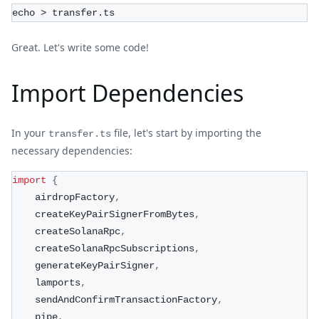
echo > transfer.ts
Great. Let's write some code!
Import Dependencies
In your
file, let's start by importing the
transfer.ts
necessary dependencies:
import
{
    airdropFactory
,
    createKeyPairSignerFromBytes
,
    createSolanaRpc
,
    createSolanaRpcSubscriptions
,
    generateKeyPairSigner
,
    lamports
,
    sendAndConfirmTransactionFactory
,
    pipe
,