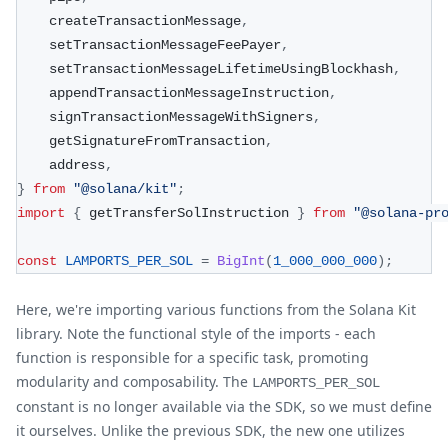
    createTransactionMessage
,
    setTransactionMessageFeePayer
,
    setTransactionMessageLifetimeUsingBlockhash
,
    appendTransactionMessageInstruction
,
    signTransactionMessageWithSigners
,
    getSignatureFromTransaction
,
    address
,
}
from
"@solana/kit"
;
import
{
 getTransferSolInstruction 
}
from
"@solana-pr
const
LAMPORTS_PER_SOL
=
BigInt
(
1_000_000_000
)
;
Here, we're importing various functions from the Solana Kit
library. Note the functional style of the imports - each
function is responsible for a specific task, promoting
modularity and composability. The
LAMPORTS_PER_SOL
constant is no longer available via the SDK, so we must define
it ourselves. Unlike the previous SDK, the new one utilizes