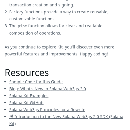
transaction creation and signing.
Factory functions provide a way to create reusable,
customizable functions.
The
function allows for clear and readable
pipe
composition of operations.
As you continue to explore Kit, you'll discover even more
powerful features and improvements. Happy coding!
Resources
Sample Code for this Guide
Blog: What's New in Solana Web3.js 2.0
Solana Kit Examples
Solana Kit GitHub
Solana Web3.js Principles for a Rewrite
🎥 Introduction to the New Solana Web3.js 2.0 SDK (Solana
Kit)