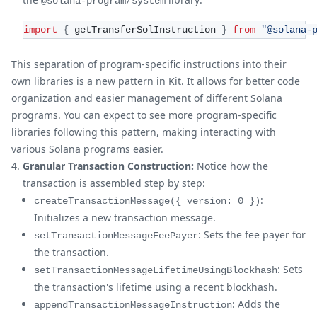
@solana-program/system
import
{
 getTransferSolInstruction 
}
from
"@solana-
This separation of program-specific instructions into their
own libraries is a new pattern in Kit. It allows for better code
organization and easier management of different Solana
programs. You can expect to see more program-specific
libraries following this pattern, making interacting with
various Solana programs easier.
Granular Transaction Construction:
Notice how the
transaction is assembled step by step:
:
createTransactionMessage({ version: 0 })
Initializes a new transaction message.
: Sets the fee payer for
setTransactionMessageFeePayer
the transaction.
: Sets
setTransactionMessageLifetimeUsingBlockhash
the transaction's lifetime using a recent blockhash.
: Adds the
appendTransactionMessageInstruction