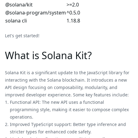
@solana/kit
>=2.0
@solana-program/system
^0.5.0
solana cli
1.18.8
Let's get started!
What is Solana Kit?
Solana Kit is a significant update to the JavaScript library for
interacting with the Solana blockchain. It introduces a new
API design focusing on composability, modularity, and
improved developer experience. Some key features include:
Functional API: The new API uses a functional
programming style, making it easier to compose complex
operations.
Improved TypeScript support: Better type inference and
stricter types for enhanced code safety.