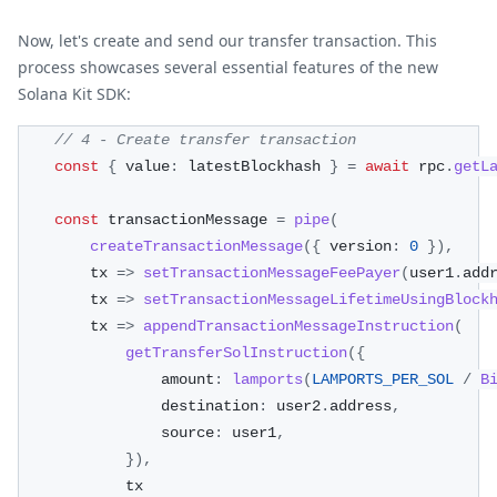
Now, let's create and send our transfer transaction. This
process showcases several essential features of the new
Solana Kit SDK:
// 4 - Create transfer transaction
const
{
 value
:
 latestBlockhash 
}
=
await
 rpc
.
getL
const
 transactionMessage 
=
pipe
(
createTransactionMessage
(
{
 version
:
0
}
)
,
        tx 
=>
setTransactionMessageFeePayer
(
user1
.
add
        tx 
=>
setTransactionMessageLifetimeUsingBlock
        tx 
=>
appendTransactionMessageInstruction
(
getTransferSolInstruction
(
{
                amount
:
lamports
(
LAMPORTS_PER_SOL
/
B
                destination
:
 user2
.
address
,
                source
:
 user1
,
}
)
,
            tx