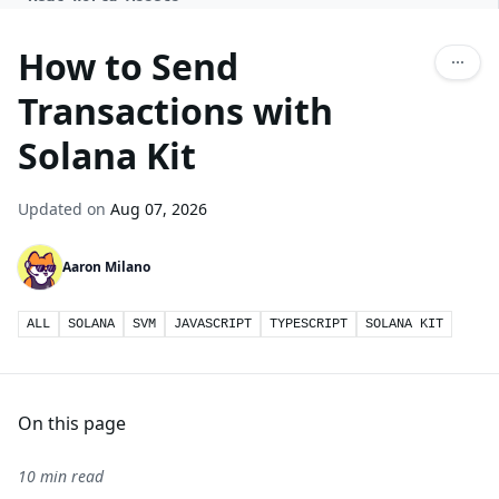
How to Send
Transactions with
Solana Kit
Updated on
Aug 07, 2026
Aaron Milano
ALL
SOLANA
SVM
JAVASCRIPT
TYPESCRIPT
SOLANA KIT
On this page
10 min read