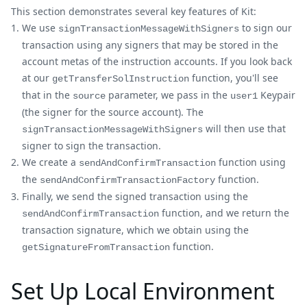
This section demonstrates several key features of Kit:
We use
to sign our
signTransactionMessageWithSigners
transaction using any signers that may be stored in the
account metas of the instruction accounts. If you look back
at our
function, you'll see
getTransferSolInstruction
that in the
parameter, we pass in the
Keypair
source
user1
(the signer for the source account). The
will then use that
signTransactionMessageWithSigners
signer to sign the transaction.
We create a
function using
sendAndConfirmTransaction
the
function.
sendAndConfirmTransactionFactory
Finally, we send the signed transaction using the
function, and we return the
sendAndConfirmTransaction
transaction signature, which we obtain using the
function.
getSignatureFromTransaction
Set Up Local Environment