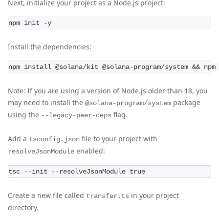
Next, initialize your project as a Node.js project:
npm init -y
Install the dependencies:
npm install @solana/kit @solana-program/system && npm
Note: If you are using a version of Node.js older than 18, you
may need to install the
package
@solana-program/system
using the
flag.
--legacy-peer-deps
Add a
file to your project with
tsconfig.json
enabled:
resolveJsonModule
tsc --init --resolveJsonModule true
Create a new file called
in your project
transfer.ts
directory.