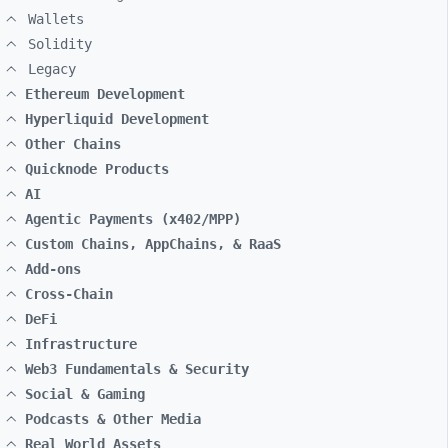
Wallets
Solidity
Legacy
Ethereum Development
Hyperliquid Development
Other Chains
Quicknode Products
AI
Agentic Payments (x402/MPP)
Custom Chains, AppChains, & RaaS
Add-ons
Cross-Chain
DeFi
Infrastructure
Web3 Fundamentals & Security
Social & Gaming
Podcasts & Other Media
Real World Assets