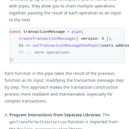
with pipes, they allow you to chain multiple operations
together, passing the result of each operation as an input
to the next.
const
 transactionMessage 
=
pipe
(
createTransactionMessage
(
{
 version
:
0
}
)
,
    tx 
=>
setTransactionMessageFeePayer
(
user1
.
addre
// ... more operations
)
;
Each function in the pipe takes the result of the previous
function as its input, modifying the transaction message step
by step. This approach makes the transaction construction
process more readable and maintainable, especially for
complex transactions.
Program Instructions from Separate Libraries:
The
function is imported from
getTransferSolInstruction
the
library: