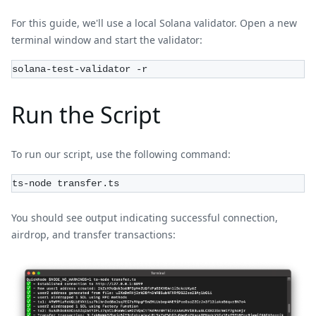
For this guide, we'll use a local Solana validator. Open a new
terminal window and start the validator:
solana-test-validator -r
Run the Script
To run our script, use the following command:
ts-node transfer.ts
You should see output indicating successful connection,
airdrop, and transfer transactions: