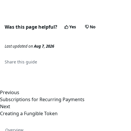
Was this page helpful?
Yes
No
Last updated
on
Aug 7, 2026
Share this
guide
Previous
Subscriptions for Recurring Payments
Next
Creating a Fungible Token
Overview