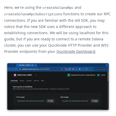
Here, we're using the
and
createSolanaRpc
functions to create our RPC
createSolanaRpcSubscriptions
connections. If you are familiar with the old SDK, you may
notice that the new SDK uses a different approach to
establishing connections. We will be using localhost for this
guide, but if you are ready to connect to a remote Solana
cluster, you can use your Quicknode HTTP Provider and WSS
Provider endpoints from your
Quicknode Dashboard
.