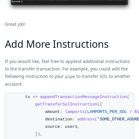
Great job!
Add More Instructions
If you would like, feel free to append additional instructions
to the transfer transaction. For example, you could add the
following instruction to your
to transfer SOL to another
pipe
account:
        tx 
=>
appendTransactionMessageInstruction
(
getTransferSolInstruction
(
{
                amount
:
lamports
(
LAMPORTS_PER_SOL
/
B
                destination
:
address
(
'SOME_OTHER_ADDR
                source
:
 user1
,
}
)
,