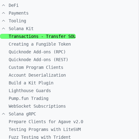
DeFi
Payments
Tooling
Solana Kit
Transactions - Transfer SOL
Creating a Fungible Token
Quicknode Add-ons (RPC)
Quicknode Add-ons (REST)
Custom Program Clients
Account Deserialization
Build a Kit Plugin
Lighthouse Guards
Pump.fun Trading
WebSocket Subscriptions
Solana gRPC
Prepare Clients for Agave v2.0
Testing Programs with LiteSVM
Fuzz Testing with Trident