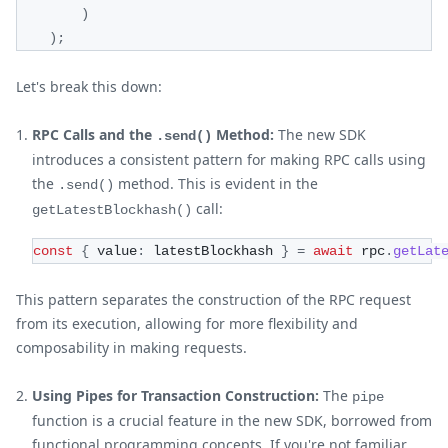
)
)
;
Let's break this down:
RPC Calls and the
Method:
The new SDK
.send()
introduces a consistent pattern for making RPC calls using
the
method. This is evident in the
.send()
call:
getLatestBlockhash()
const
{
 value
:
 latestBlockhash 
}
=
await
 rpc
.
getLat
This pattern separates the construction of the RPC request
from its execution, allowing for more flexibility and
composability in making requests.
Using Pipes for Transaction Construction:
The
pipe
function is a crucial feature in the new SDK, borrowed from
functional programming concepts. If you're not familiar