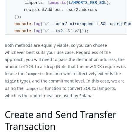
        lamports
:
lamports
(
LAMPORTS_PER_SOL
)
,
        recipientAddress
:
 user2
.
address
}
)
;
console
.
log
(
`
✅ - user2 airdropped 1 SOL using Fac
console
.
log
(
`
✅ - tx2: 
${
tx2
}
`
)
;
Both methods are equally viable, so you can choose
whichever best suits your use case. Regardless of the
approach, you will need to pass the destination address, the
amount of SOL to airdrop (Note that the new SDK requires us
to use the
function which effectively extends the
lamports
type), and the commitment level. In this case, we are
bigint
using the
function to convert SOL to lamports,
lamports
which is the unit of measure used by Solana.
Create and Send Transfer
Transaction