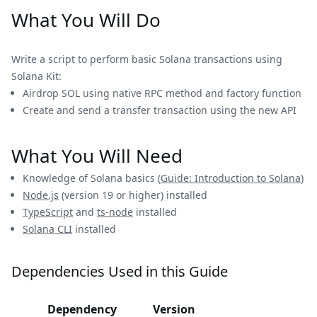
What You Will Do
Write a script to perform basic Solana transactions using
Solana Kit:
Airdrop SOL using native RPC method and factory function
Create and send a transfer transaction using the new API
What You Will Need
Knowledge of Solana basics (
Guide: Introduction to Solana
)
Node.js
(version 19 or higher) installed
TypeScript
and
ts-node
installed
Solana CLI
installed
Dependencies Used in this Guide
Dependency
Version