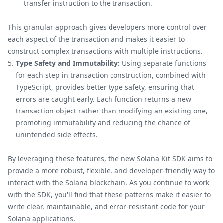
transfer instruction to the transaction.
This granular approach gives developers more control over
each aspect of the transaction and makes it easier to
construct complex transactions with multiple instructions.
Type Safety and Immutability:
Using separate functions
for each step in transaction construction, combined with
TypeScript, provides better type safety, ensuring that
errors are caught early. Each function returns a new
transaction object rather than modifying an existing one,
promoting immutability and reducing the chance of
unintended side effects.
By leveraging these features, the new Solana Kit SDK aims to
provide a more robust, flexible, and developer-friendly way to
interact with the Solana blockchain. As you continue to work
with the SDK, you'll find that these patterns make it easier to
write clear, maintainable, and error-resistant code for your
Solana applications.