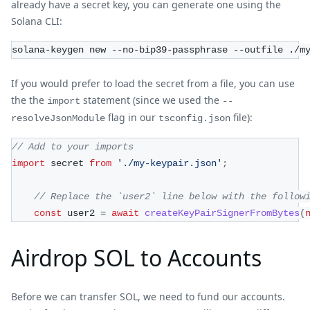
already have a secret key, you can generate one using the
Solana CLI:
solana-keygen new --no-bip39-passphrase --outfile ./m
If you would prefer to load the secret from a file, you can use
the the
statement (since we used the
import
--
flag in our
file):
resolveJsonModule
tsconfig.json
// Add to your imports
import
 secret 
from
'./my-keypair.json'
;
// Replace the `user2` line below with the follow
const
 user2 
=
await
createKeyPairSignerFromBytes
(
Airdrop SOL to Accounts
Before we can transfer SOL, we need to fund our accounts.