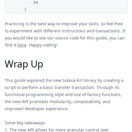
            tx
)
Practicing is the best way to improve your skills, so feel free
to experiment with different instructions and transactions. If
you would like to see our source code for this guide, you can
find it
here
. Happy coding!
Wrap Up
This guide explored the new Solana Kit library by creating a
script to perform a basic transfer transaction. Through its
functional programming style and use of factory functions,
the new API promotes modularity, composability, and
improved developer experience.
Some key takeaways:
The new API allows for more granular control over