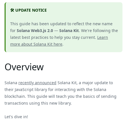
🛠️ UPDATE NOTICE
This guide has been updated to reflect the new name
for
Solana Web3.js 2.0
—
Solana Kit
. We're following the
latest best practices to help you stay current.
Learn
more about Solana Kit here
.
Overview
Solana
recently announced
Solana Kit, a major update to
their JavaScript library for interacting with the Solana
blockchain. This guide will teach you the basics of sending
transactions using this new library.
Let's dive in!