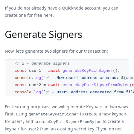
If you do not already have a Quicknode account, you can
create one for free
here
.
Generate Signers
Now, let's generate two signers for our transaction:
// 2 - Generate signers
const
 user1 
=
await
generateKeyPairSigner
(
)
;
console
.
log
(
`
✅ - New user1 address created: 
${
use
const
 user2 
=
await
createKeyPairSignerFromBytes
(
console
.
log
(
`
✅ - user2 address generated from fil
For learning purposes, we will generate Keypairs in two ways.
First, using
to create a new keypair
generateKeyPairSigner
for user1, and
to create a
createKeyPairSignerFromBytes
keypair for user2 from an existing secret key. If you do not