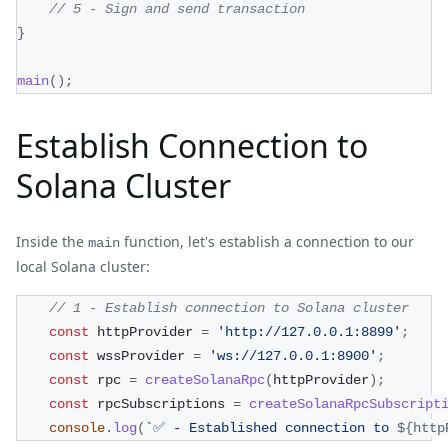
// 5 - Sign and send transaction
}
main
(
)
;
Establish Connection to
Solana Cluster
Inside the
function, let's establish a connection to our
main
local Solana cluster:
// 1 - Establish connection to Solana cluster
const
 httpProvider 
=
'http://127.0.0.1:8899'
;
const
 wssProvider 
=
'ws://127.0.0.1:8900'
;
const
 rpc 
=
createSolanaRpc
(
httpProvider
)
;
const
 rpcSubscriptions 
=
createSolanaRpcSubscript
console
.
log
(
`
✅ - Established connection to 
${
http