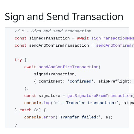
Sign and Send Transaction
// 5 - Sign and send transaction
const
 signedTransaction 
=
await
signTransactionMe
const
 sendAndConfirmTransaction 
=
sendAndConfirmT
try
{
await
sendAndConfirmTransaction
(
            signedTransaction
,
{
 commitment
:
'confirmed'
,
 skipPreflight
:
)
;
const
 signature 
=
getSignatureFromTransaction
console
.
log
(
'✅ - Transfer transaction:'
,
 sign
}
catch
(
e
)
{
console
.
error
(
'Transfer failed:'
,
 e
)
;
}