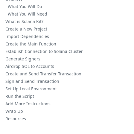
What You Will Do
What You Will Need
What is Solana Kit?
Create a New Project
Import Dependencies
Create the Main Function
Establish Connection to Solana Cluster
Generate Signers
Airdrop SOL to Accounts
Create and Send Transfer Transaction
Sign and Send Transaction
Set Up Local Environment
Run the Script
Add More Instructions
Wrap Up
Resources