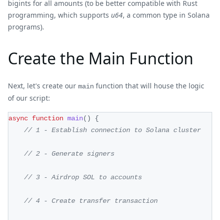
bigints for all amounts (to be better compatible with Rust
programming, which supports
u64
, a common type in Solana
programs).
Create the Main Function
Next, let's create our
function that will house the logic
main
of our script:
async
function
main
(
)
{
// 1 - Establish connection to Solana cluster
// 2 - Generate signers
// 3 - Airdrop SOL to accounts
// 4 - Create transfer transaction