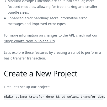
Modular design: Functions are split into smaller, more
focused modules, allowing for tree-shaking and smaller
bundle sizes.
Enhanced error handling: More informative error
messages and improved error types.
For more information on changes to the API, check out our
(
Blog: What's New in Solana Kit
).
Let's explore these features by creating a script to perform a
basic transfer transaction.
Create a New Project
First, let's set up our project:
mkdir solana-transfer-demo && cd solana-transfer-demo