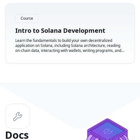
Course
Intro to Solana Development
Learn the fundamentals to build your own decentralized
application on Solana, including Solana architecture, reading
on-chain data, interacting with wallets, writing programs, and
creating a front-end.
Docs