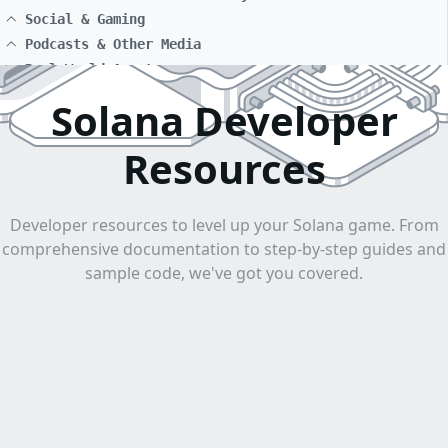
Social & Gaming
Podcasts & Other Media
Real World Assets
Solana Developer
Resources
Developer resources to level up your Solana game. From
comprehensive documentation to step-by-step guides and
sample code, we've got you covered.