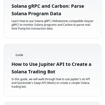
Solana gRPC and Carbon: Parse
Solana Program Data
Learn how to use Solana gRPC (Yellowstone-compatible Geyser
gRPC) to monitor Solana programs and Carbon to parse real-
time Pump.fun transaction data.
Guide
How to Use Jupiter API to Create a
Solana Trading Bot
In this guide, we will walk through how to use Jupiter's v6 API
and Quicknode's Swap API (Metis) to create a simple Solana
trading bot.