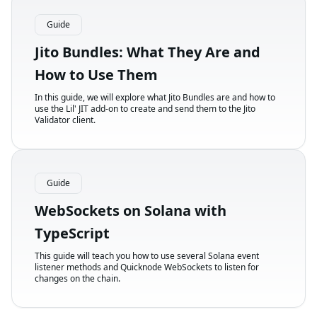
Guide
Jito Bundles: What They Are and
How to Use Them
In this guide, we will explore what Jito Bundles are and how to
use the Lil' JIT add-on to create and send them to the Jito
Validator client.
Guide
WebSockets on Solana with
TypeScript
This guide will teach you how to use several Solana event
listener methods and Quicknode WebSockets to listen for
changes on the chain.