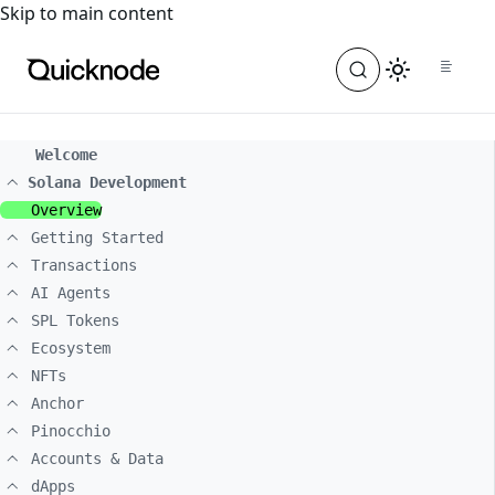
For the complete documentation index, see
llms.txt
. For a
Skip to main content
Welcome
Solana Development
Overview
Getting Started
Transactions
AI Agents
SPL Tokens
Ecosystem
NFTs
Anchor
Pinocchio
Accounts & Data
dApps