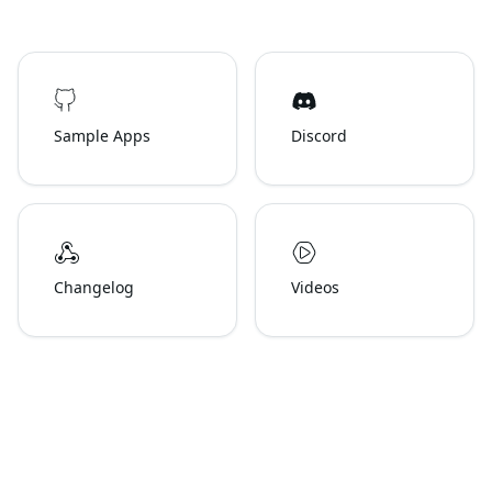
Sample Apps
Discord
Changelog
Videos