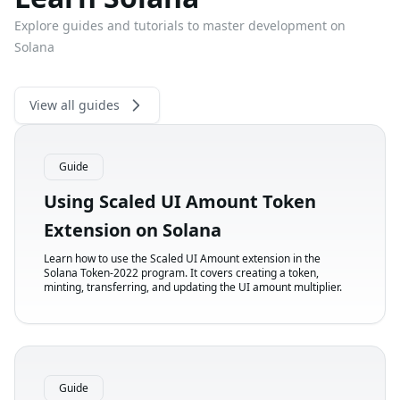
Explore guides and tutorials to master development on
Solana
View all guides
Guide
Using Scaled UI Amount Token
Extension on Solana
Learn how to use the Scaled UI Amount extension in the
Solana Token-2022 program. It covers creating a token,
minting, transferring, and updating the UI amount multiplier.
Guide