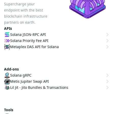
Supercharge your
endpoint with the best
blockchain infrastructure
partners on earth.
APIs
Solana JSON-RPC API
Solana Priority Fee API
Metaplex DAS API for Solana
Add-ons
Solana gRPC
Metis Jupiter Swap API
Lil Jit - Jito Bundles & Transactions
Tools