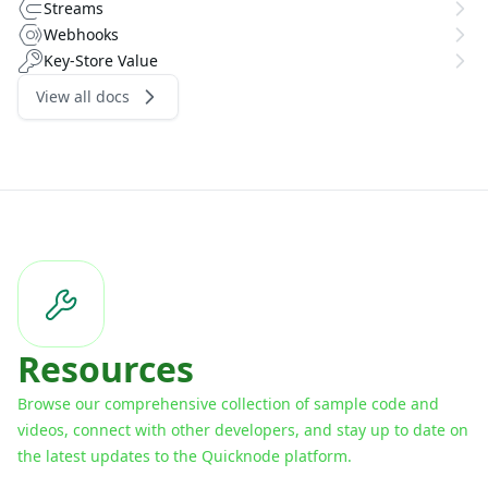
Streams
Webhooks
Key-Store Value
View all docs
Resources
Browse our comprehensive collection of sample code and
videos, connect with other developers, and stay up to date on
the latest updates to the Quicknode platform.