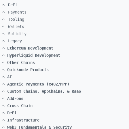
DeFi
Payments
Tooling
Wallets
Solidity
Legacy
Ethereum Development
Hyperliquid Development
Other Chains
Quicknode Products
AI
Agentic Payments (x402/MPP)
Custom Chains, AppChains, & RaaS
Add-ons
Cross-Chain
DeFi
Infrastructure
Web3 Fundamentals & Security