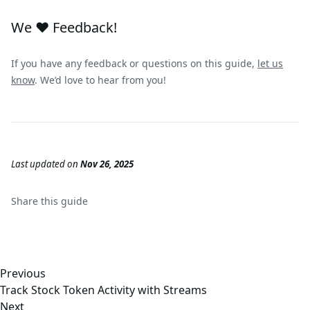
We ❤️ Feedback!
If you have any feedback or questions on this guide,
let us
know
. We’d love to hear from you!
Last updated
on
Nov 26, 2025
Share this
guide
Previous
Track Stock Token Activity with Streams
Next