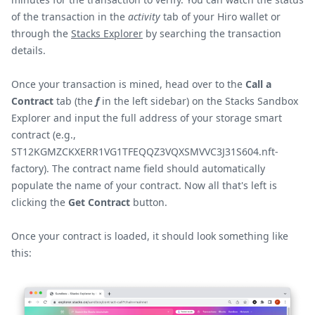
of the transaction in the
activity
tab of your Hiro wallet or
through the
Stacks Explorer
by searching the transaction
details.
Once your transaction is mined, head over to the
Call a
Contract
tab (the
f
in the left sidebar) on the Stacks Sandbox
Explorer and input the full address of your storage smart
contract (e.g.,
ST12KGMZCKXERR1VG1TFEQQZ3VQXSMVVC3J31S604.nft-
factory). The contract name field should automatically
populate the name of your contract. Now all that's left is
clicking the
Get Contract
button.
Once your contract is loaded, it should look something like
this: