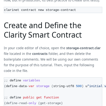
now, but in production, its best practice to create unit tests).
clarinet contract new storage-contract
Create and Define the
Clarity Smart Contract
In your code editor of choice, open the
storage-contract.clar
file located in the
contracts
folder, and then delete the
boilerplate comments. We will be using our own comments
for the purpose of this tutorial. Then, input the following
code in the file.
;
;
 define 
variables
(
define
-
data
-
var
storage
(
string
-
utf8 
500
)
 u
"initial 
;
;
 define 
public
get
function
(
define
-
read
-
only
(
get
-
storage
)