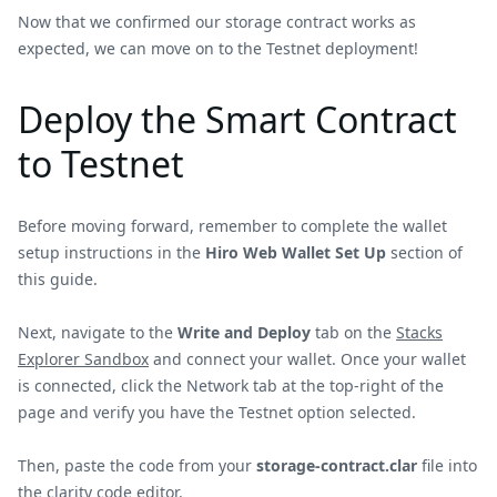
Now that we confirmed our storage contract works as
expected, we can move on to the Testnet deployment!
Deploy the Smart Contract
to Testnet
Before moving forward, remember to complete the wallet
setup instructions in the
Hiro Web Wallet Set Up
section of
this guide.
Next, navigate to the
Write and Deploy
tab on the
Stacks
Explorer Sandbox
and connect your wallet. Once your wallet
is connected, click the Network tab at the top-right of the
page and verify you have the Testnet option selected.
Then, paste the code from your
storage-contract.clar
file into
the clarity code editor.