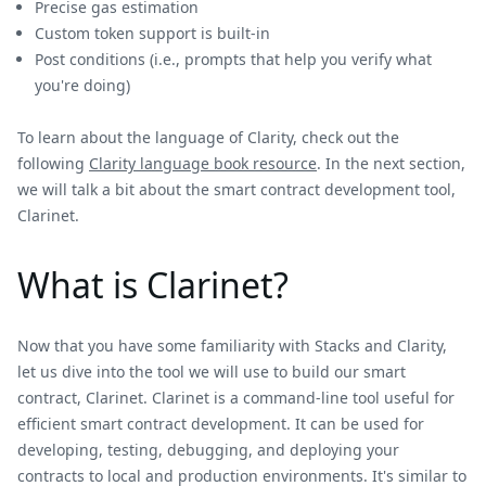
Precise gas estimation
Custom token support is built-in
Post conditions (i.e., prompts that help you verify what
you're doing)
To learn about the language of Clarity, check out the
following
Clarity language book resource
. In the next section,
we will talk a bit about the smart contract development tool,
Clarinet.
What is Clarinet?
Now that you have some familiarity with Stacks and Clarity,
let us dive into the tool we will use to build our smart
contract, Clarinet. Clarinet is a command-line tool useful for
efficient smart contract development. It can be used for
developing, testing, debugging, and deploying your
contracts to local and production environments. It's similar to