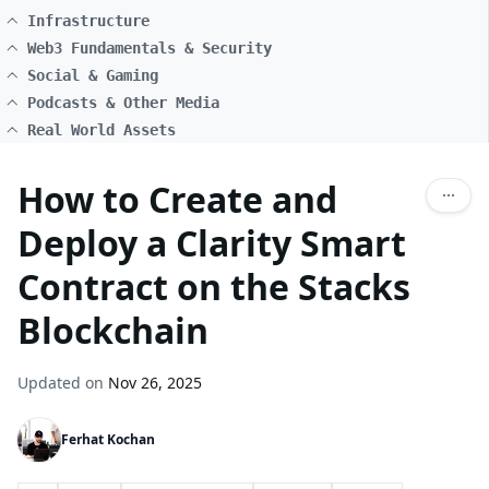
Infrastructure
Web3 Fundamentals & Security
Social & Gaming
Podcasts & Other Media
Real World Assets
How to Create and
Deploy a Clarity Smart
Contract on the Stacks
Blockchain
Updated on
Nov 26, 2025
Ferhat Kochan