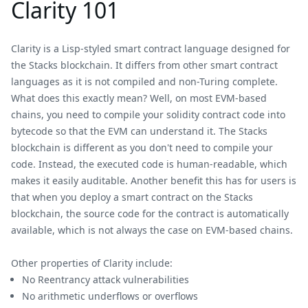
Clarity 101
Clarity is a Lisp-styled smart contract language designed for
the Stacks blockchain. It differs from other smart contract
languages as it is not compiled and non-Turing complete.
What does this exactly mean? Well, on most EVM-based
chains, you need to compile your solidity contract code into
bytecode so that the EVM can understand it. The Stacks
blockchain is different as you don't need to compile your
code. Instead, the executed code is human-readable, which
makes it easily auditable. Another benefit this has for users is
that when you deploy a smart contract on the Stacks
blockchain, the source code for the contract is automatically
available, which is not always the case on EVM-based chains.
Other properties of Clarity include:
No Reentrancy attack vulnerabilities
No arithmetic underflows or overflows