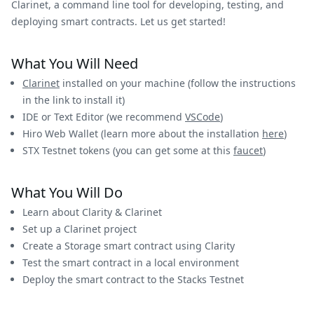
Clarinet, a command line tool for developing, testing, and
deploying smart contracts. Let us get started!
What You Will Need
Clarinet
installed on your machine (follow the instructions
in the link to install it)
IDE or Text Editor (we recommend
VSCode
)
Hiro Web Wallet (learn more about the installation
here
)
STX Testnet tokens (you can get some at this
faucet
)
What You Will Do
Learn about Clarity & Clarinet
Set up a Clarinet project
Create a Storage smart contract using Clarity
Test the smart contract in a local environment
Deploy the smart contract to the Stacks Testnet