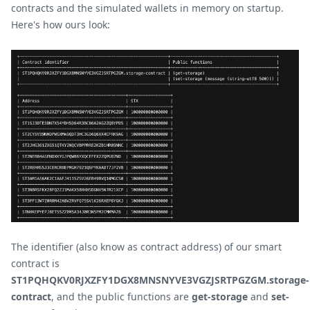
contracts and the simulated wallets in memory on startup.
Here's how ours look:
The identifier (also know as contract address) of our smart
contract is
ST1PQHQKV0RJXZFY1DGX8MNSNYVE3VGZJSRTPGZGM.storage-
contract
, and the public functions are
get-storage
and
set-