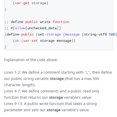
(
var
-
get
 storage
)
)
;
;
 define 
public
 write 
function
;
;
 #
[
allow
(
unchecked_data
)
]
(
define
-
public
(
set
-
storage
(
message
(
string
-
utf8 
500
(
ok
(
var
-
set
 storage message
)
)
)
Explanation of the code above:
Lines 1-2: We define a comment starting with ";;", then define
our public string variable
storage
(that has a max 500
character length).
Lines 4-7: We define comments and a public read only
function that returns our
storage
variable's value.
Lines 9-13: A public write function that takes a string
parameter and sets our
storage
variable's value.