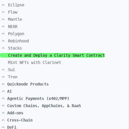
Eclipse
Flow
Mantle
NEAR
Polygon
Robinhood
Stacks
Create and Deploy a Clarity Smart Contract
Mint NFTs with Clarinet
Sui
Tron
Quicknode Products
AI
Agentic Payments (x402/MPP)
Custom Chains, AppChains, & RaaS
Add-ons
Cross-Chain
DeFi