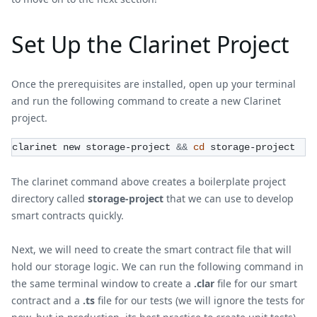
Set Up the Clarinet Project
Once the prerequisites are installed, open up your terminal
and run the following command to create a new Clarinet
project.
clarinet new storage-project 
&&
cd
 storage-project
The clarinet command above creates a boilerplate project
directory called
storage-project
that we can use to develop
smart contracts quickly.
Next, we will need to create the smart contract file that will
hold our storage logic. We can run the following command in
the same terminal window to create a
.clar
file for our smart
contract and a
.ts
file for our tests (we will ignore the tests for