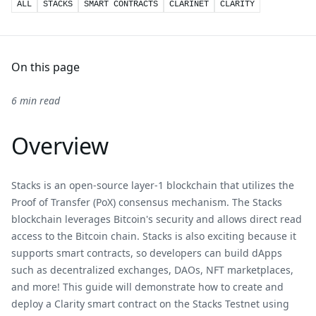
ALL
STACKS
SMART CONTRACTS
CLARINET
CLARITY
On this page
6 min read
Overview
Stacks is an open-source layer-1 blockchain that utilizes the
Proof of Transfer (PoX) consensus mechanism. The Stacks
blockchain leverages Bitcoin's security and allows direct read
access to the Bitcoin chain. Stacks is also exciting because it
supports smart contracts, so developers can build dApps
such as decentralized exchanges, DAOs, NFT marketplaces,
and more! This guide will demonstrate how to create and
deploy a Clarity smart contract on the Stacks Testnet using