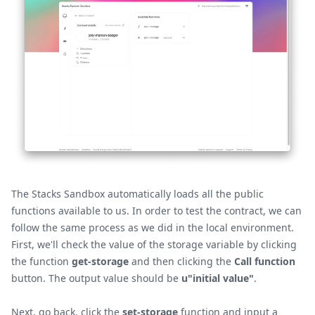
The Stacks Sandbox automatically loads all the public
functions available to us. In order to test the contract, we can
follow the same process as we did in the local environment.
First, we'll check the value of the storage variable by clicking
the function
get-storage
and then clicking the
Call function
button. The output value should be
u"initial value"
.
Next, go back, click the
set-storage
function and input a