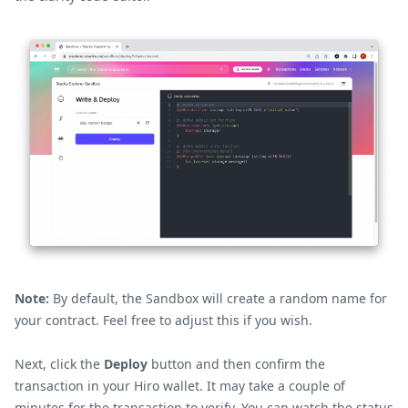
Note:
By default, the Sandbox will create a random name for
your contract. Feel free to adjust this if you wish.
Next, click the
Deploy
button and then confirm the
transaction in your Hiro wallet. It may take a couple of
minutes for the transaction to verify. You can watch the status