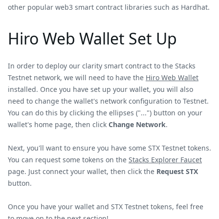
other popular web3 smart contract libraries such as Hardhat.
Hiro Web Wallet Set Up
In order to deploy our clarity smart contract to the Stacks
Testnet network, we will need to have the
Hiro Web Wallet
installed. Once you have set up your wallet, you will also
need to change the wallet's network configuration to Testnet.
You can do this by clicking the ellipses ("...") button on your
wallet's home page, then click
Change Network
.
Next, you'll want to ensure you have some STX Testnet tokens.
You can request some tokens on the
Stacks Explorer Faucet
page. Just connect your wallet, then click the
Request STX
button.
Once you have your wallet and STX Testnet tokens, feel free
to move on to the next section!