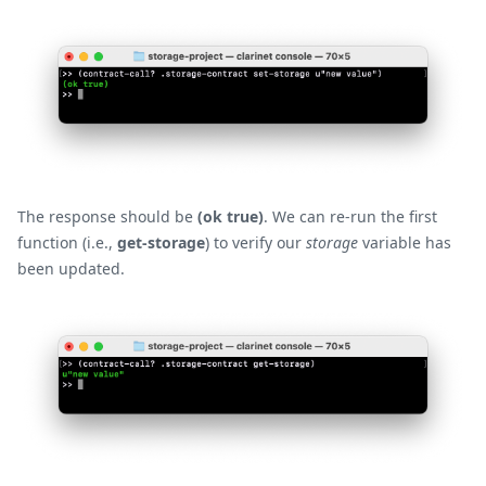
The response should be
(ok true)
. We can re-run the first
function (i.e.,
get-storage
) to verify our
storage
variable has
been updated.