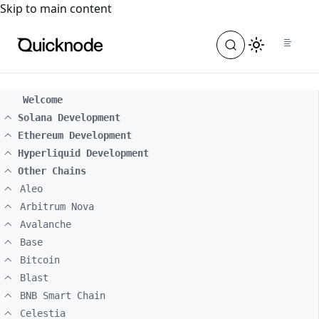
For the complete documentation index, see
llms.txt
. For a
Skip to main content
Welcome
Solana Development
Ethereum Development
Hyperliquid Development
Other Chains
Aleo
Arbitrum Nova
Avalanche
Base
Bitcoin
Blast
BNB Smart Chain
Celestia