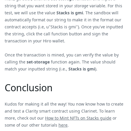
string that you want stored in your
storage
variable. For this
test, we will use the value
Stacks is gmi
. The sandbox will
automatically format our string to make it in the format our
contract accepts (i.e, u"Stacks is gmi"). Once you've inputted
the string, click the call function button and sign the
transaction in your Hiro wallet.
Once the transaction is mined, you can verify the value by
calling the
set-storage
function again. The value should
match your inputted string (i.e.,
Stacks is gmi
).
Conclusion
Kudos for making it all the way! You now know how to create
and test a Clarity smart contract using Clarinet. To learn
more, check out our
How to Mint NFTs on Stacks guide
or
some of our other tutorials
here
.