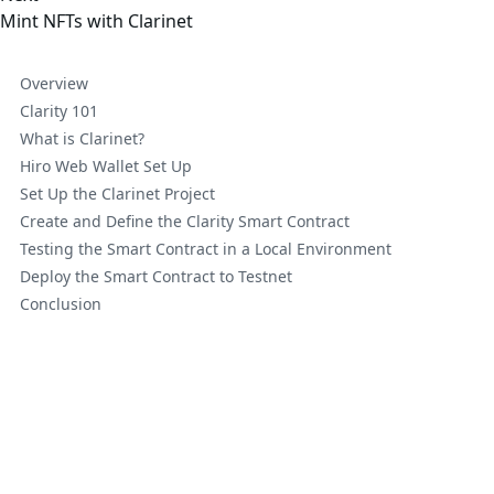
Mint NFTs with Clarinet
Overview
Clarity 101
What is Clarinet?
Hiro Web Wallet Set Up
Set Up the Clarinet Project
Create and Define the Clarity Smart Contract
Testing the Smart Contract in a Local Environment
Deploy the Smart Contract to Testnet
Conclusion