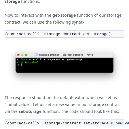
storage
functions.
Now to interact with the
get-storage
function of our storage
contract, we can use the following syntax:
(
contract-call? .storage-contract get-storage
)
The response should be the default value which we set as
"initial value". Let us set a new value in our storage contract
via the
set-storage
function. The code should look like this:
(
contract-call? .storage-contract set-storage u
"new v