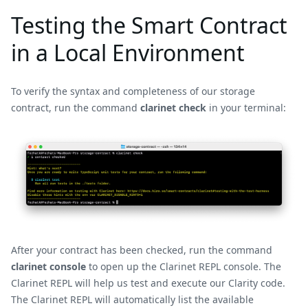
Testing the Smart Contract
in a Local Environment
To verify the syntax and completeness of our storage
contract, run the command
clarinet check
in your terminal:
After your contract has been checked, run the command
clarinet console
to open up the Clarinet REPL console. The
Clarinet REPL will help us test and execute our Clarity code.
The Clarinet REPL will automatically list the available