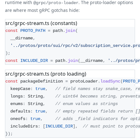
runtime with
. The proto-loader options
@grpc/proto-loader
are where most gRPC gotchas hide:
src/grpc-stream.ts (constants)
const
PROTO_PATH
=
 path
.
join
(
  __dirname
,
'../protos/proto/sui/rpc/v2/subscription_service.pr
)
;
const
INCLUDE_DIR
=
 path
.
join
(
__dirname
,
'../protos/p
src/grpc-stream.ts (proto loading)
const
 packageDefinition 
=
 protoLoader
.
loadSync
(
PROTO_
  keepCase
:
true
,
// field names stay snake_case, r
  longs
:
 String
,
// uint64 becomes string, prevent
  enums
:
 String
,
// enum values as strings
  defaults
:
true
,
// empty repeated fields return [
  oneofs
:
true
,
// adds _field indicators for opt
  includeDirs
:
[
INCLUDE_DIR
]
,
// must point to proto
}
)
;