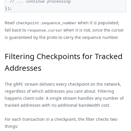
// ... continue processing
}
)
;
Read
when it is populated;
checkpoint.sequence_number
fall back to
when it is not, since the cursor
response.cursor
is guaranteed by the proto to carry the sequence number.
Filtering Checkpoints for Tracked
Addresses
The gRPC stream delivers every checkpoint on the network,
regardless of which addresses you care about. Filtering
happens client-side. A single stream handles any number of
tracked addresses with no additional bandwidth cost.
For each transaction in a checkpoint, the filter checks two
things: