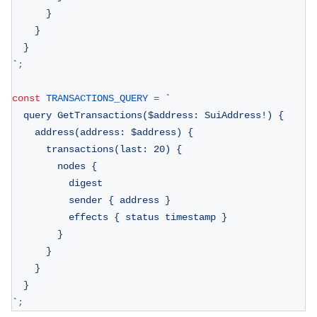
      }
    }
  }
`
;
const
TRANSACTIONS_QUERY
=
`
  query GetTransactions($address: SuiAddress!) {
    address(address: $address) {
      transactions(last: 20) {
        nodes {
          digest
          sender { address }
          effects { status timestamp }
        }
      }
    }
  }
`
;