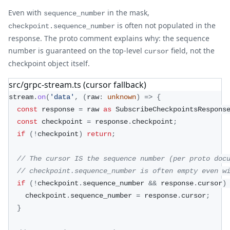
Even with
in the mask,
sequence_number
is often not populated in the
checkpoint.sequence_number
response. The proto comment explains why: the sequence
number is guaranteed on the top-level
field, not the
cursor
checkpoint object itself.
src/grpc-stream.ts (cursor fallback)
stream
.
on
(
'data'
,
(
raw
:
unknown
)
=>
{
const
 response 
=
 raw 
as
 SubscribeCheckpointsRespons
const
 checkpoint 
=
 response
.
checkpoint
;
if
(
!
checkpoint
)
return
;
// The cursor IS the sequence number (per proto doc
// checkpoint.sequence_number is often empty even w
if
(
!
checkpoint
.
sequence_number 
&&
 response
.
cursor
)
    checkpoint
.
sequence_number 
=
 response
.
cursor
;
}