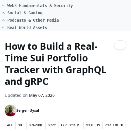
Web3 Fundamentals & Security
Social & Gaming
Podcasts & Other Media
Real World Assets
How to Build a Real-
Time Sui Portfolio
Tracker with GraphQL
and gRPC
Updated on
May 07, 2026
Sergen Uysal
ALL
SUI
GRAPHQL
GRPC
TYPESCRIPT
NODE.JS
PORTFOLIO