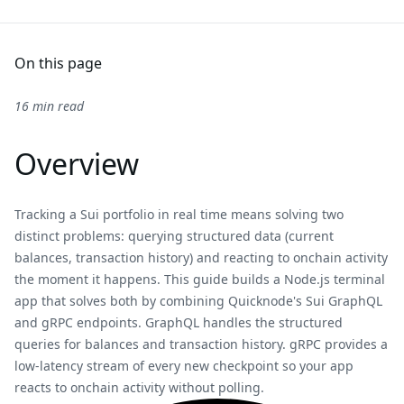
On this page
16 min read
Overview
Tracking a Sui portfolio in real time means solving two
distinct problems: querying structured data (current
balances, transaction history) and reacting to onchain activity
the moment it happens. This guide builds a Node.js terminal
app that solves both by combining Quicknode's Sui GraphQL
and gRPC endpoints. GraphQL handles the structured
queries for balances and transaction history. gRPC provides a
low-latency stream of every new checkpoint so your app
reacts to onchain activity without polling.