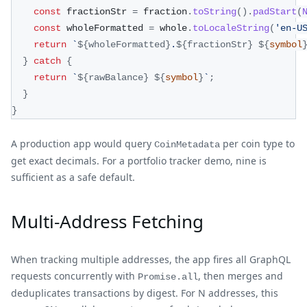
const
 fractionStr 
=
 fraction
.
toString
(
)
.
padStart
(
const
 wholeFormatted 
=
 whole
.
toLocaleString
(
'en-U
return
`
${
wholeFormatted
}
.
${
fractionStr
}
${
symbol
}
catch
{
return
`
${
rawBalance
}
${
symbol
}
`
;
}
}
A production app would query
per coin type to
CoinMetadata
get exact decimals. For a portfolio tracker demo, nine is
sufficient as a safe default.
Multi-Address Fetching
When tracking multiple addresses, the app fires all GraphQL
requests concurrently with
, then merges and
Promise.all
deduplicates transactions by digest. For N addresses, this