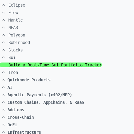
Eclipse
Flow
Mantle
NEAR
Polygon
Robinhood
Stacks
Sui
Build a Real-Time Sui Portfolio Tracker
Tron
Quicknode Products
AI
Agentic Payments (x402/MPP)
Custom Chains, AppChains, & RaaS
Add-ons
Cross-Chain
DeFi
Infrastructure