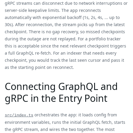
gRPC streams can disconnect due to network interruptions or
server-side keepalive limits. The app reconnects
automatically with exponential backoff (1s, 2s, 4s, ... up to
30s). After reconnection, the stream picks up from the latest
checkpoint. There is no gap recovery, so missed checkpoints
during the outage are not replayed. For a portfolio tracker
this is acceptable since the next relevant checkpoint triggers
a full GraphQL re-fetch. For an indexer that needs every
checkpoint, you would track the last seen cursor and pass it
as the starting point on reconnect.
Connecting GraphQL and
gRPC in the Entry Point
orchestrates the app: it loads config from
src/index.ts
environment variables, runs the initial GraphQL fetch, starts
the gRPC stream, and wires the two together. The most