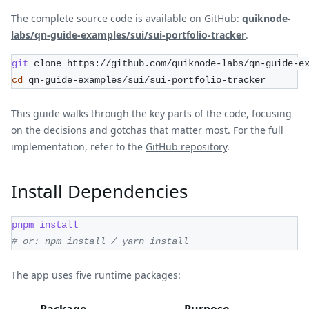
The complete source code is available on GitHub:
quiknode-
labs/qn-guide-examples/sui/sui-portfolio-tracker
.
git
 clone https://github.com/quiknode-labs/qn-guide-e
cd
 qn-guide-examples/sui/sui-portfolio-tracker
This guide walks through the key parts of the code, focusing
on the decisions and gotchas that matter most. For the full
implementation, refer to the
GitHub repository
.
Install Dependencies
pnpm
install
# or: npm install / yarn install
The app uses five runtime packages:
Package
Purpose