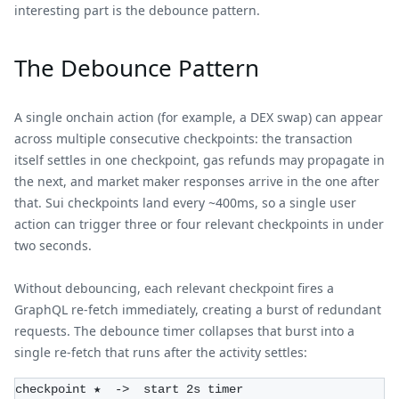
interesting part is the debounce pattern.
The Debounce Pattern
A single onchain action (for example, a DEX swap) can appear
across multiple consecutive checkpoints: the transaction
itself settles in one checkpoint, gas refunds may propagate in
the next, and market maker responses arrive in the one after
that. Sui checkpoints land every ~400ms, so a single user
action can trigger three or four relevant checkpoints in under
two seconds.
Without debouncing, each relevant checkpoint fires a
GraphQL re-fetch immediately, creating a burst of redundant
requests. The debounce timer collapses that burst into a
single re-fetch that runs after the activity settles:
checkpoint ★  ->  start 2s timer