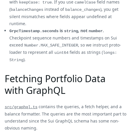
with
. If you use
field names
keepCase: true
camelCase
(
instead of
), you get
balanceChanges
balance_changes
silent mismatches where fields appear undefined at
runtime.
is
, not
.
GrpcTimestamp.seconds
string
number
Checkpoint sequence numbers and timestamps on Sui
exceed
, so we instruct proto-
Number.MAX_SAFE_INTEGER
loader to represent all
fields as strings (
uint64
longs:
).
String
Fetching Portfolio Data
with GraphQL
contains the queries, a fetch helper, and a
src/graphql.ts
balance formatter. The queries are the most important part to
understand since the Sui GraphQL schema has some non-
obvious naming.