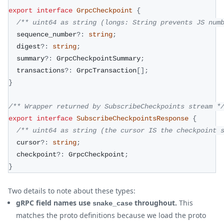
export
interface
GrpcCheckpoint
{
/** uint64 as string (longs: String prevents JS num
  sequence_number
?
:
string
;
  digest
?
:
string
;
  summary
?
:
 GrpcCheckpointSummary
;
  transactions
?
:
 GrpcTransaction
[
]
;
}
/** Wrapper returned by SubscribeCheckpoints stream *
export
interface
SubscribeCheckpointsResponse
{
/** uint64 as string (the cursor IS the checkpoint 
  cursor
?
:
string
;
  checkpoint
?
:
 GrpcCheckpoint
;
}
Two details to note about these types:
gRPC field names use
throughout.
This
snake_case
matches the proto definitions because we load the proto