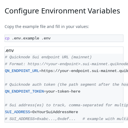
Configure Environment Variables
Copy the example file and fill in your values:
cp
 .env.example .env
.env
# Quicknode Sui endpoint URL (mainnet)
# Format: https://<your-endpoint>.sui-mainnet.quiknod
QN_ENDPOINT_URL
=
https://your-endpoint.sui-mainnet.qui
# Quicknode auth token (the path segment after the ho
QN_ENDPOINT_TOKEN
=
your-token-here
# Sui address(es) to track, comma-separated for multi
SUI_ADDRESS
=
0xYourSuiAddressHere
# SUI_ADDRESS=0xabc...,0xdef...   # example with mult