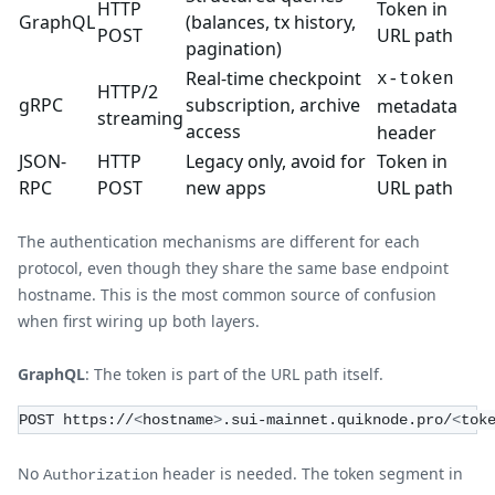
HTTP
Token in
GraphQL
(balances, tx history,
POST
URL path
pagination)
Real-time checkpoint
x-token
HTTP/2
gRPC
subscription, archive
metadata
streaming
access
header
JSON-
HTTP
Legacy only, avoid for
Token in
RPC
POST
new apps
URL path
The authentication mechanisms are different for each
protocol, even though they share the same base endpoint
hostname. This is the most common source of confusion
when first wiring up both layers.
GraphQL
: The token is part of the URL path itself.
POST https://
<
hostname
>
.sui-mainnet.quiknode.pro/
<
tok
No
header is needed. The token segment in
Authorization