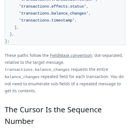
'transactions.effects.status'
,
'transactions.balance_changes'
,
'transactions.timestamp'
,
]
,
}
,
}
;
These paths follow the
FieldMask convention
: dot-separated,
relative to the target message.
requests the entire
transactions.balance_changes
repeated field for each transaction. You do
balance_changes
not need to enumerate sub-fields of a repeated message to
get its contents.
The Cursor Is the Sequence
Number