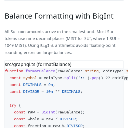
Balance Formatting with BigInt
All Sui coin amounts arrive in the smallest unit. Most Sui
tokens use nine decimal places (MIST for SUI, where 1 SUI =
10^9 MIST). Using
arithmetic avoids floating-point
BigInt
rounding errors on large balances:
src/graphql.ts (formatBalance)
function
formatBalance
(
rawBalance
:
string
,
 coinType
:
const
symbol
=
 coinType
.
split
(
'::'
)
.
pop
(
)
??
 coinTy
const
DECIMALS
=
9n
;
const
DIVISOR
=
10n
**
DECIMALS
;
try
{
const
 raw 
=
BigInt
(
rawBalance
)
;
const
 whole 
=
 raw 
/
DIVISOR
;
const
 fraction 
=
 raw 
%
DIVISOR
;