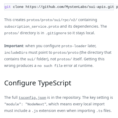
git
 clone https://github.com/MystenLabs/sui-apis.git 
This creates
containing
protos/proto/sui/rpc/v2/
and its dependencies. The
subscription_service.proto
directory is in
so it stays local.
protos/
.gitignore
Important
: when you configure
later,
proto-loader
must point to
(the directory that
includeDirs
protos/proto
contains the
folder), not
itself. Getting this
sui/
protos/
wrong produces a
error at runtime.
no such file
Configure TypeScript
The full
is in the repository. The key setting is
tsconfig.json
, which means every local import
"module": "NodeNext"
must include a
extension even when importing
files.
.js
.ts