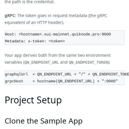
the path is the credential.
gRPC
: The token goes in request metadata (the gRPC
equivalent of an HTTP header).
Host: <hostname>.sui-mainnet.quiknode.pro:9000
Metadata: x-token: <token>
Your app derives both from the same two environment
variables (
and
):
QN_ENDPOINT_URL
QN_ENDPOINT_TOKEN
graphqlUrl  = QN_ENDPOINT_URL + "/" + QN_ENDPOINT_TOK
grpcHost    = hostname(QN_ENDPOINT_URL) + ":9000"
Project Setup
Clone the Sample App