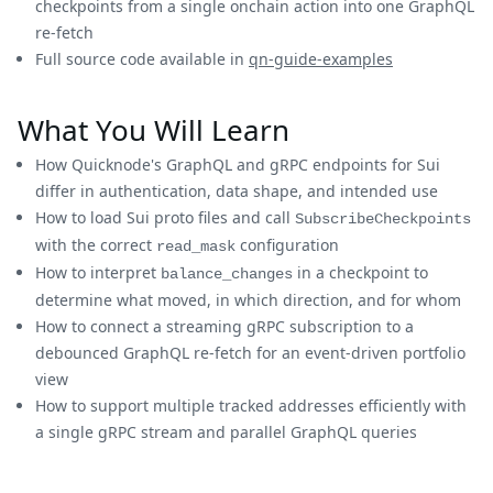
checkpoints from a single onchain action into one GraphQL
re-fetch
Full source code available in
qn-guide-examples
What You Will Learn
How Quicknode's GraphQL and gRPC endpoints for Sui
differ in authentication, data shape, and intended use
How to load Sui proto files and call
SubscribeCheckpoints
with the correct
configuration
read_mask
How to interpret
in a checkpoint to
balance_changes
determine what moved, in which direction, and for whom
How to connect a streaming gRPC subscription to a
debounced GraphQL re-fetch for an event-driven portfolio
view
How to support multiple tracked addresses efficiently with
a single gRPC stream and parallel GraphQL queries