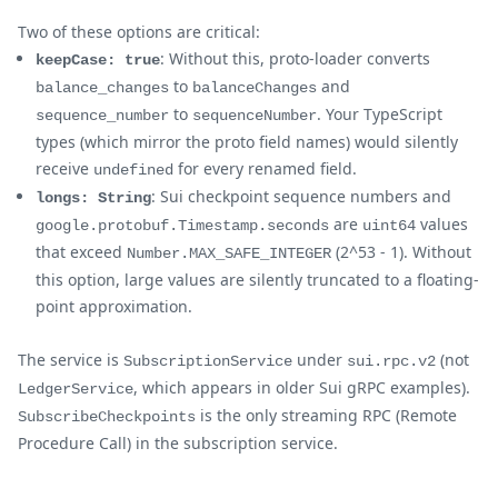
Two of these options are critical:
: Without this, proto-loader converts
keepCase: true
to
and
balance_changes
balanceChanges
to
. Your TypeScript
sequence_number
sequenceNumber
types (which mirror the proto field names) would silently
receive
for every renamed field.
undefined
: Sui checkpoint sequence numbers and
longs: String
are
values
google.protobuf.Timestamp.seconds
uint64
that exceed
(2^53 - 1). Without
Number.MAX_SAFE_INTEGER
this option, large values are silently truncated to a floating-
point approximation.
The service is
under
(not
SubscriptionService
sui.rpc.v2
, which appears in older Sui gRPC examples).
LedgerService
is the only streaming RPC (Remote
SubscribeCheckpoints
Procedure Call) in the subscription service.