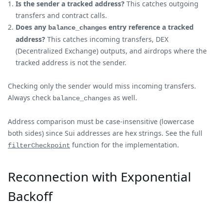
Is the sender a tracked address?
This catches outgoing
transfers and contract calls.
Does any
entry reference a tracked
balance_changes
address?
This catches incoming transfers, DEX
(Decentralized Exchange) outputs, and airdrops where the
tracked address is not the sender.
Checking only the sender would miss incoming transfers.
Always check
as well.
balance_changes
Address comparison must be case-insensitive (lowercase
both sides) since Sui addresses are hex strings. See the full
function for the implementation.
filterCheckpoint
Reconnection with Exponential
Backoff