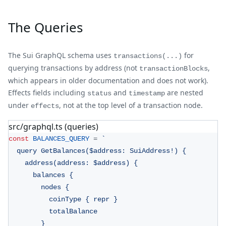
The Queries
The Sui GraphQL schema uses
for
transactions(...)
querying transactions by address (not
,
transactionBlocks
which appears in older documentation and does not work).
Effects fields including
and
are nested
status
timestamp
under
, not at the top level of a transaction node.
effects
src/graphql.ts (queries)
const
BALANCES_QUERY
=
`
  query GetBalances($address: SuiAddress!) {
    address(address: $address) {
      balances {
        nodes {
          coinType { repr }
          totalBalance
        }