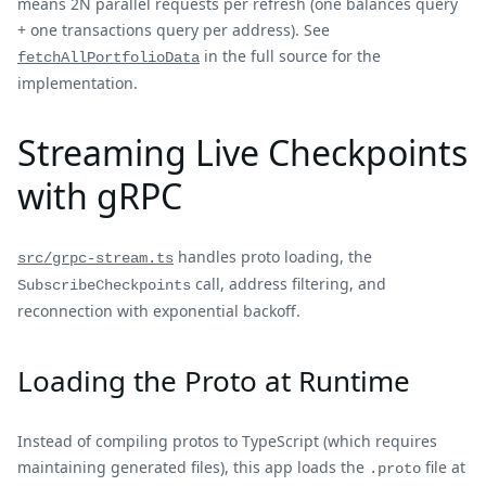
means 2N parallel requests per refresh (one balances query
+ one transactions query per address). See
in the full source for the
fetchAllPortfolioData
implementation.
Streaming Live Checkpoints
with gRPC
handles proto loading, the
src/grpc-stream.ts
call, address filtering, and
SubscribeCheckpoints
reconnection with exponential backoff.
Loading the Proto at Runtime
Instead of compiling protos to TypeScript (which requires
maintaining generated files), this app loads the
file at
.proto