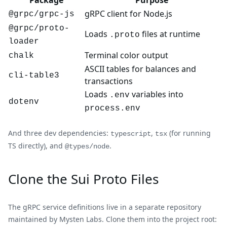
gRPC client for Node.js
@grpc/grpc-js
@grpc/proto-
Loads
files at runtime
.proto
loader
Terminal color output
chalk
ASCII tables for balances and
cli-table3
transactions
Loads
variables into
.env
dotenv
process.env
And three dev dependencies:
,
(for running
typescript
tsx
TS directly), and
.
@types/node
Clone the Sui Proto Files
The gRPC service definitions live in a separate repository
maintained by Mysten Labs. Clone them into the project root: