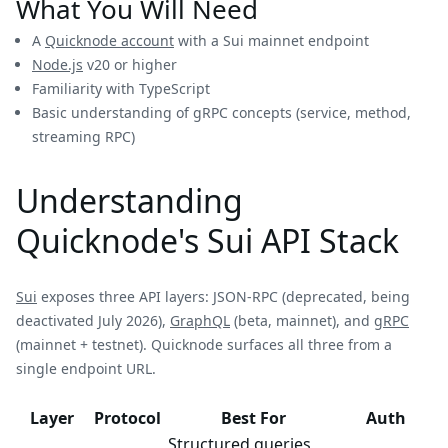
What You Will Need
A
Quicknode account
with a Sui mainnet endpoint
Node.js
v20 or higher
Familiarity with TypeScript
Basic understanding of gRPC concepts (service, method,
streaming RPC)
Understanding
Quicknode's Sui API Stack
Sui
exposes three API layers: JSON-RPC (deprecated, being
deactivated July 2026),
GraphQL
(beta, mainnet), and
gRPC
(mainnet + testnet). Quicknode surfaces all three from a
single endpoint URL.
Layer
Protocol
Best For
Auth
Structured queries