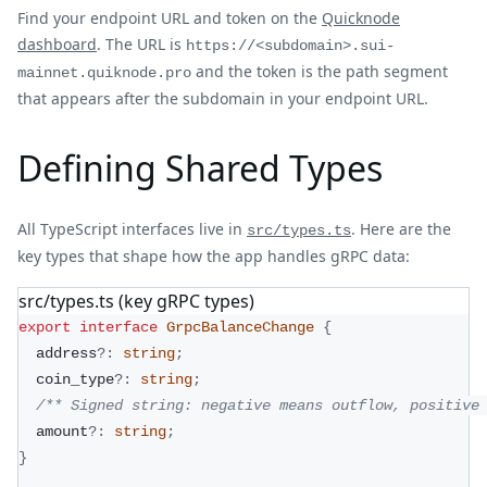
Find your endpoint URL and token on the
Quicknode
dashboard
. The URL is
https://<subdomain>.sui-
and the token is the path segment
mainnet.quiknode.pro
that appears after the subdomain in your endpoint URL.
Defining Shared Types
All TypeScript interfaces live in
. Here are the
src/types.ts
key types that shape how the app handles gRPC data:
src/types.ts (key gRPC types)
export
interface
GrpcBalanceChange
{
  address
?
:
string
;
  coin_type
?
:
string
;
/** Signed string: negative means outflow, positive
  amount
?
:
string
;
}