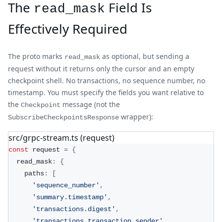
The
Field Is
read_mask
Effectively Required
The proto marks
as optional, but sending a
read_mask
request without it returns only the cursor and an empty
checkpoint shell. No transactions, no sequence number, no
timestamp. You must specify the fields you want relative to
the
message (not the
Checkpoint
wrapper):
SubscribeCheckpointsResponse
src/grpc-stream.ts (request)
const
 request 
=
{
  read_mask
:
{
    paths
:
[
'sequence_number'
,
'summary.timestamp'
,
'transactions.digest'
,
'transactions.transaction.sender'
,