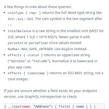
A few things to note about these queries:
returns the full Move type string like
coinType { repr }
. The coin symbol is the last segment after
0x2::sui::SUI
.
::
is a raw string in the smallest unit (MIST for
totalBalance
SUI, where 1 SUI = 10^9 MIST). Never parse it with
or
since values exceed
parseInt
parseFloat
. Use
instead.
Number.MAX_SAFE_INTEGER
BigInt
returns an uppercase string
effects { status }
(
or
). Normalize it to lowercase in
"SUCCESS"
"FAILURE"
your app code.
returns an ISO 8601 string, not a
effects { timestamp }
Unix integer.
If you are unsure whether a field exists on your endpoint
version, use GraphQL introspection to check:
{
__type
(
name
:
"Address"
)
{
fields
{
name
}
}
}