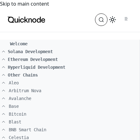
For the complete documentation index, see
llms.txt
. For a
Skip to main content
Welcome
Solana Development
Ethereum Development
Hyperliquid Development
Other Chains
Aleo
Arbitrum Nova
Avalanche
Base
Bitcoin
Blast
BNB Smart Chain
Celestia