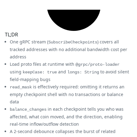
TL;DR
One gRPC stream (
) covers all
SubscribeCheckpoints
tracked addresses with no additional bandwidth cost per
address
Load proto files at runtime with
@grpc/proto-loader
using
and
to avoid silent
keepCase: true
longs: String
field-mapping bugs
is effectively required: omitting it returns an
read_mask
empty checkpoint shell with no transactions or balance
data
in each checkpoint tells you who was
balance_changes
affected, what coin moved, and the direction, enabling
real-time inflow/outflow detection
A 2-second debounce collapses the burst of related