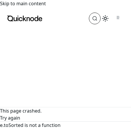
For the complete documentation index, see
llms.txt
. For a
Skip to main content
This page crashed.
Try again
e.toSorted is not a function