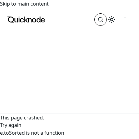
For the complete documentation index, see
llms.txt
. For a
Skip to main content
This page crashed.
Try again
e.toSorted is not a function