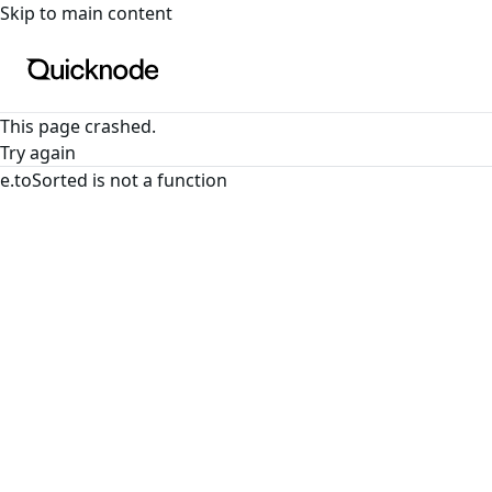
For the complete documentation index, see
llms.txt
. For a
Skip to main content
This page crashed.
Try again
e.toSorted is not a function