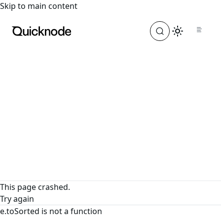
For the complete documentation index, see
llms.txt
. For a
Skip to main content
This page crashed.
Try again
e.toSorted is not a function