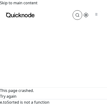
For the complete documentation index, see
llms.txt
. For a
Skip to main content
This page crashed.
Try again
e.toSorted is not a function