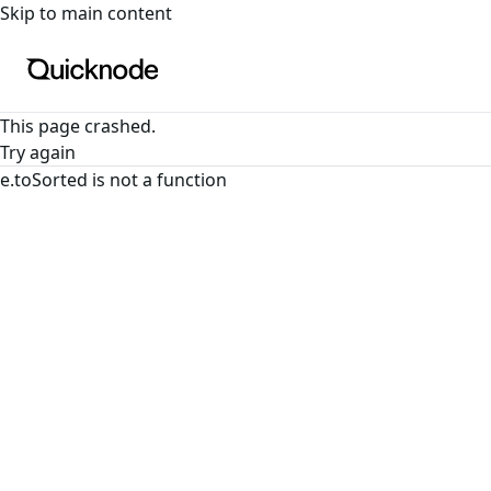
For the complete documentation index, see
llms.txt
. For a
Skip to main content
This page crashed.
Try again
e.toSorted is not a function