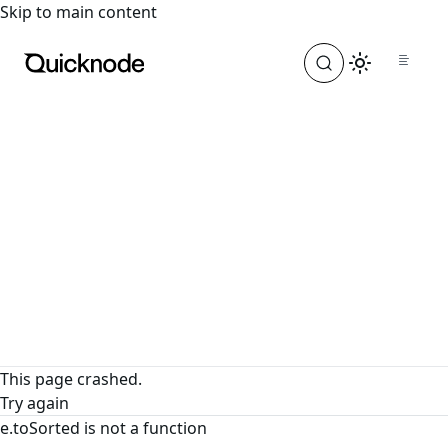
For the complete documentation index, see
llms.txt
. For a
Skip to main content
This page crashed.
Try again
e.toSorted is not a function