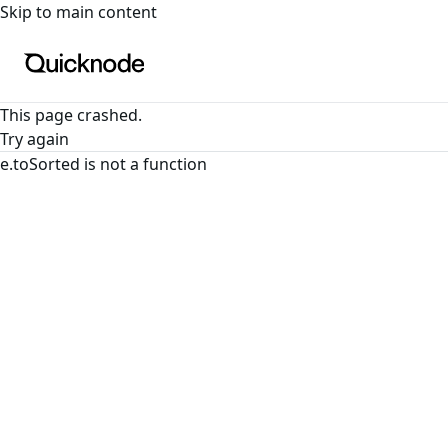
For the complete documentation index, see
llms.txt
. For a
Skip to main content
This page crashed.
Try again
e.toSorted is not a function