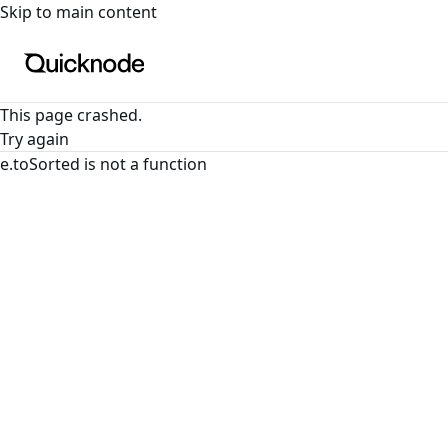
For the complete documentation index, see
llms.txt
. For a
Skip to main content
This page crashed.
Try again
e.toSorted is not a function