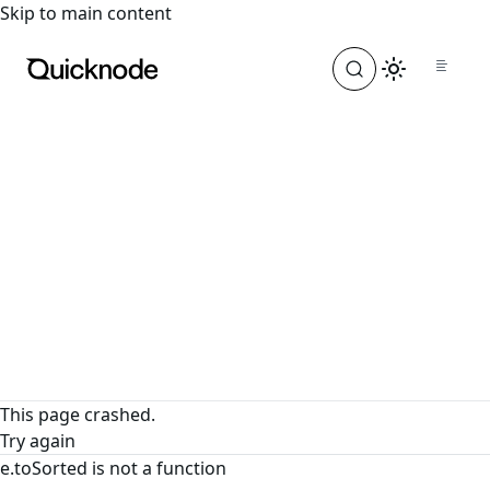
For the complete documentation index, see
llms.txt
. For a
Skip to main content
This page crashed.
Try again
e.toSorted is not a function