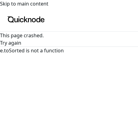
For the complete documentation index, see
llms.txt
. For a
Skip to main content
This page crashed.
Try again
e.toSorted is not a function