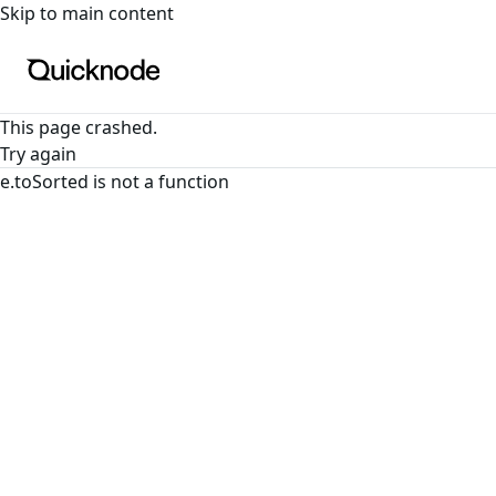
For the complete documentation index, see
llms.txt
. For a
Skip to main content
This page crashed.
Try again
e.toSorted is not a function