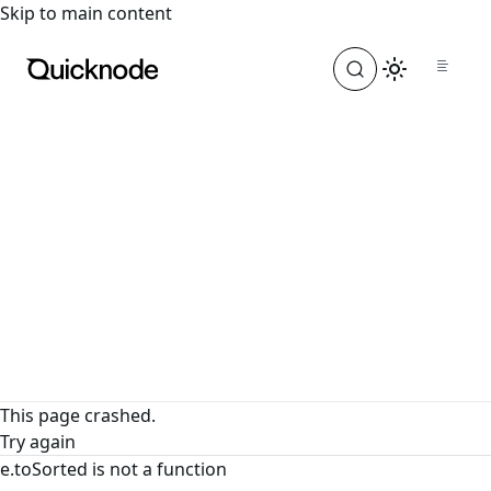
For the complete documentation index, see
llms.txt
. For a
Skip to main content
This page crashed.
Try again
e.toSorted is not a function