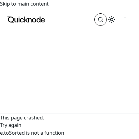
For the complete documentation index, see
llms.txt
. For a
Skip to main content
This page crashed.
Try again
e.toSorted is not a function