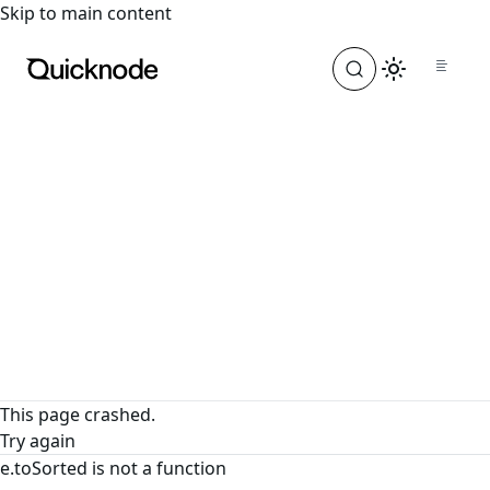
For the complete documentation index, see
llms.txt
. For a
Skip to main content
This page crashed.
Try again
e.toSorted is not a function