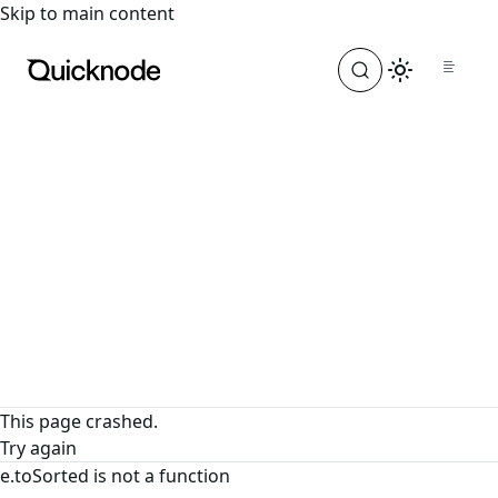
For the complete documentation index, see
llms.txt
. For a
Skip to main content
This page crashed.
Try again
e.toSorted is not a function