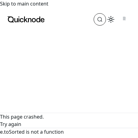
For the complete documentation index, see
llms.txt
. For a
Skip to main content
This page crashed.
Try again
e.toSorted is not a function