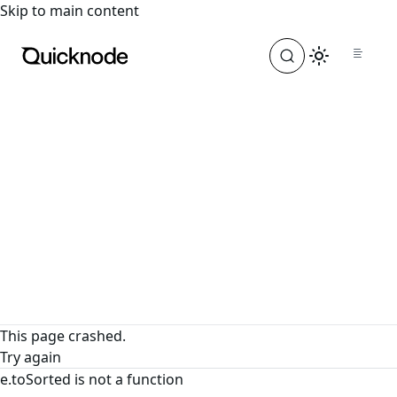
For the complete documentation index, see
llms.txt
. For a
Skip to main content
This page crashed.
Try again
e.toSorted is not a function