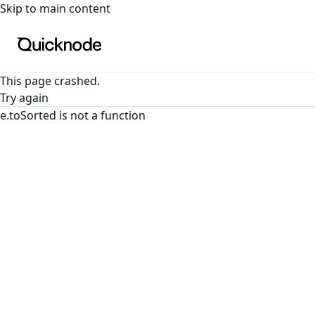
For the complete documentation index, see
llms.txt
. For a
Skip to main content
This page crashed.
Try again
e.toSorted is not a function