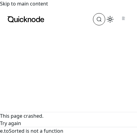
For the complete documentation index, see
llms.txt
. For a
Skip to main content
This page crashed.
Try again
e.toSorted is not a function