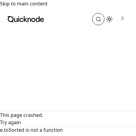
For the complete documentation index, see
llms.txt
. For a
Skip to main content
This page crashed.
Try again
e.toSorted is not a function