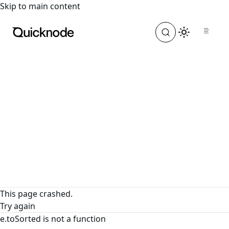
For the complete documentation index, see
llms.txt
. For a
Skip to main content
This page crashed.
Try again
e.toSorted is not a function