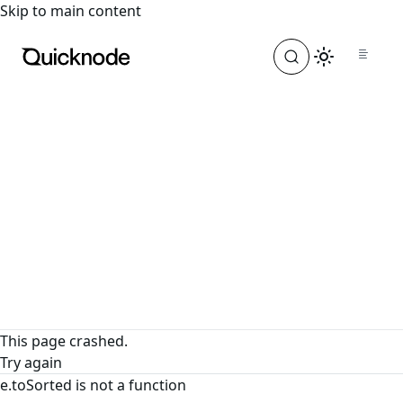
For the complete documentation index, see
llms.txt
. For a
Skip to main content
This page crashed.
Try again
e.toSorted is not a function