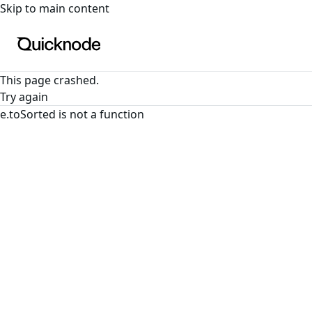
For the complete documentation index, see
llms.txt
. For a
Skip to main content
This page crashed.
Try again
e.toSorted is not a function