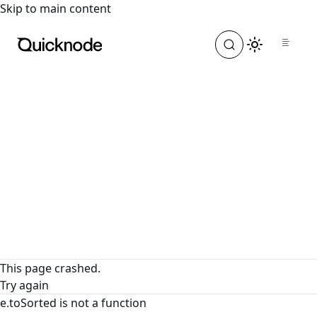
For the complete documentation index, see
llms.txt
. For a
Skip to main content
This page crashed.
Try again
e.toSorted is not a function