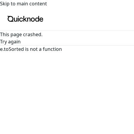
For the complete documentation index, see
llms.txt
. For a
Skip to main content
This page crashed.
Try again
e.toSorted is not a function