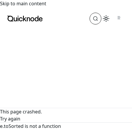
For the complete documentation index, see
llms.txt
. For a
Skip to main content
This page crashed.
Try again
e.toSorted is not a function