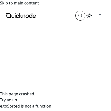
For the complete documentation index, see
llms.txt
. For a
Skip to main content
This page crashed.
Try again
e.toSorted is not a function