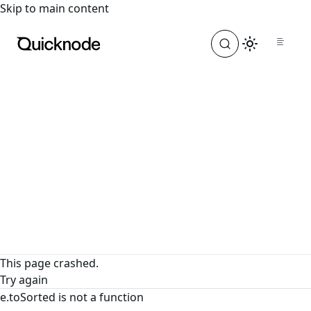
For the complete documentation index, see
llms.txt
. For a
Skip to main content
This page crashed.
Try again
e.toSorted is not a function