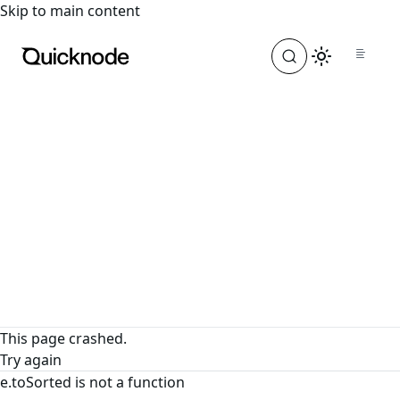
For the complete documentation index, see
llms.txt
. For a
Skip to main content
This page crashed.
Try again
e.toSorted is not a function