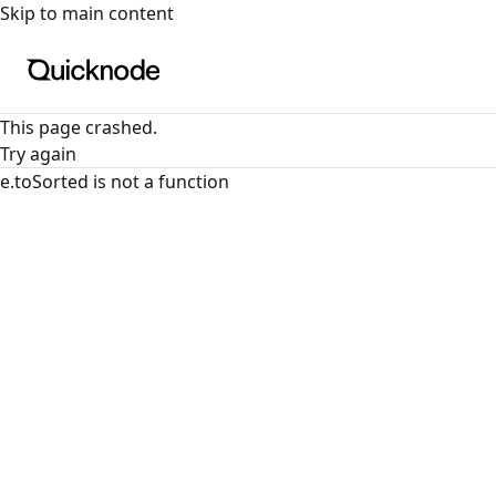
For the complete documentation index, see
llms.txt
. For a
Skip to main content
This page crashed.
Try again
e.toSorted is not a function