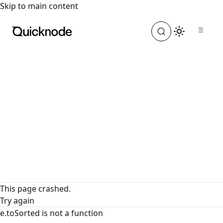
For the complete documentation index, see
llms.txt
. For a
Skip to main content
This page crashed.
Try again
e.toSorted is not a function