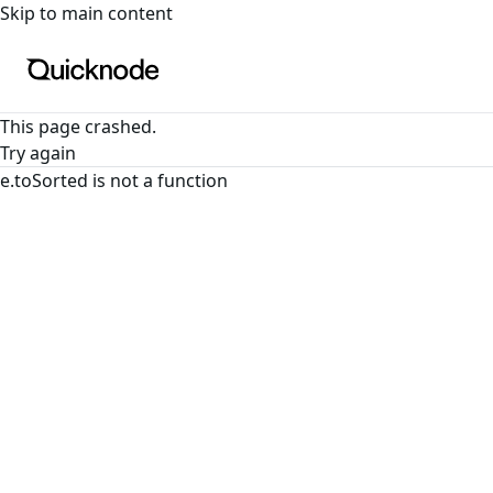
For the complete documentation index, see
llms.txt
. For a
Skip to main content
This page crashed.
Try again
e.toSorted is not a function