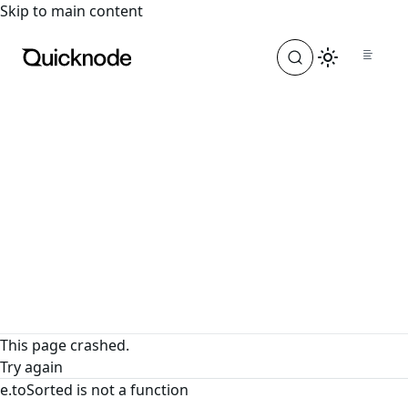
For the complete documentation index, see
llms.txt
. For a
Skip to main content
This page crashed.
Try again
e.toSorted is not a function