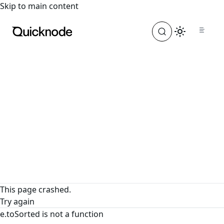
For the complete documentation index, see
llms.txt
. For a
Skip to main content
This page crashed.
Try again
e.toSorted is not a function