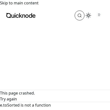
For the complete documentation index, see
llms.txt
. For a
Skip to main content
This page crashed.
Try again
e.toSorted is not a function