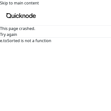
For the complete documentation index, see
llms.txt
. For a
Skip to main content
This page crashed.
Try again
e.toSorted is not a function