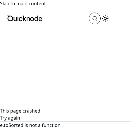
For the complete documentation index, see
llms.txt
. For a
Skip to main content
This page crashed.
Try again
e.toSorted is not a function