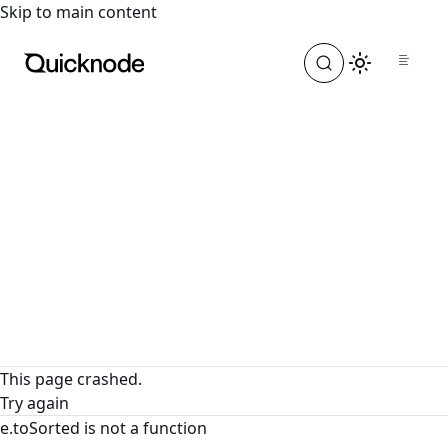
For the complete documentation index, see
llms.txt
. For a
Skip to main content
This page crashed.
Try again
e.toSorted is not a function