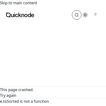
For the complete documentation index, see
llms.txt
. For a
Skip to main content
This page crashed.
Try again
e.toSorted is not a function