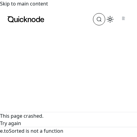
For the complete documentation index, see
llms.txt
. For a
Skip to main content
This page crashed.
Try again
e.toSorted is not a function